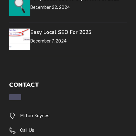
December 22, 2024
Easy Local SEO For 2025
December 7, 2024
CONTACT
Milton Keynes
Call Us