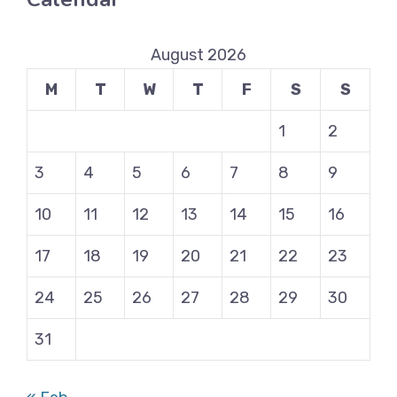
August 2026
M
T
W
T
F
S
S
1
2
3
4
5
6
7
8
9
10
11
12
13
14
15
16
17
18
19
20
21
22
23
24
25
26
27
28
29
30
31