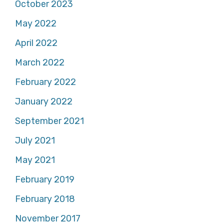
October 2023
May 2022
April 2022
March 2022
February 2022
January 2022
September 2021
July 2021
May 2021
February 2019
February 2018
November 2017