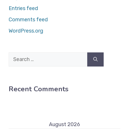
Entries feed
Comments feed
WordPress.org
Search
for:
Recent Comments
August 2026