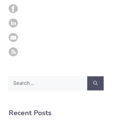
Search
for:
Recent Posts