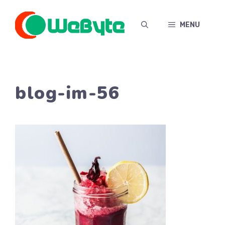
Skip
to
MENU
content
blog-im-56