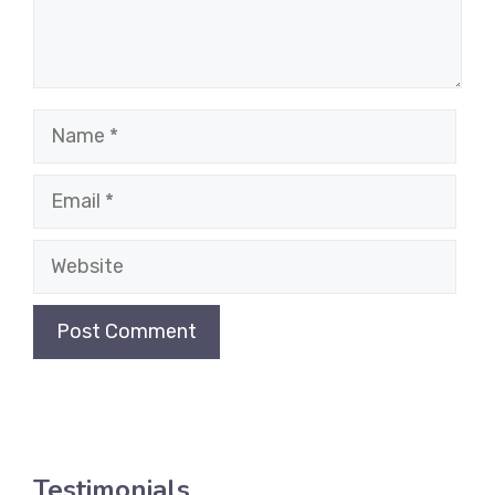
Name
Email
Website
Testimonials