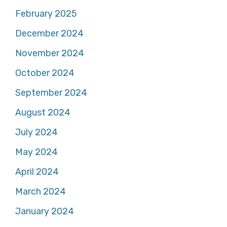
February 2025
December 2024
November 2024
October 2024
September 2024
August 2024
July 2024
May 2024
April 2024
March 2024
January 2024