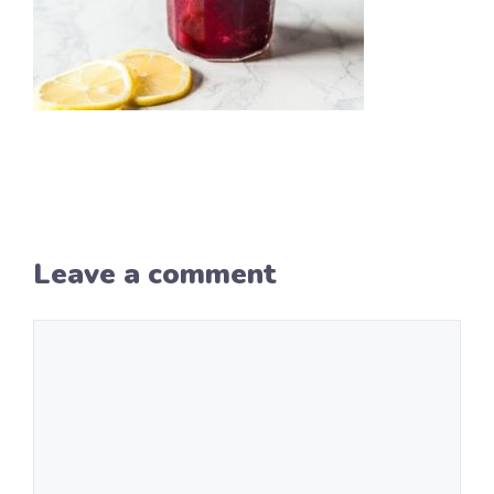
Leave a comment
Comment