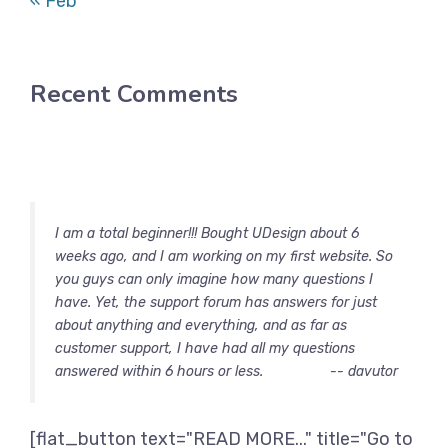
« Feb
Recent Comments
I am a total beginner!!! Bought UDesign about 6
weeks ago, and I am working on my first website. So
you guys can only imagine how many questions I
have. Yet, the support forum has answers for just
about anything and everything, and as far as
customer support, I have had all my questions
answered within 6 hours or less.
-- davutor
[flat_button text="READ MORE..." title="Go to