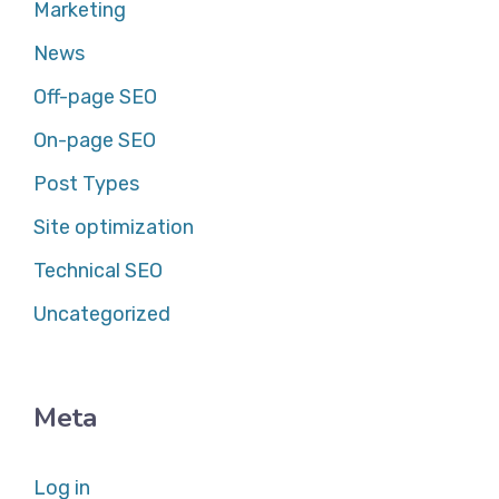
Marketing
News
Off-page SEO
On-page SEO
Post Types
Site optimization
Technical SEO
Uncategorized
Meta
Log in