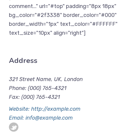
comment..." url="#top" padding="8px 18px"
bg_color="#2f3338" border_color="#000"
border_width="1px" text_color="#FFFFFF"
text_size="10px" align="right"]
Address
321 Street Name, UK, London
Phone: (000) 765-4321
Fax: (000) 765-4321
Website: http://example.com
Email: info@example.com