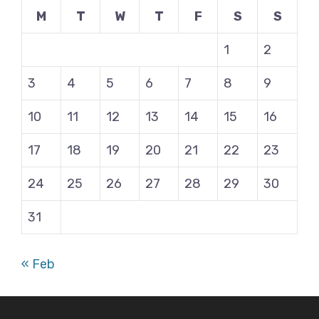
M
T
W
T
F
S
S
1
2
3
4
5
6
7
8
9
10
11
12
13
14
15
16
17
18
19
20
21
22
23
24
25
26
27
28
29
30
31
« Feb