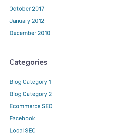
October 2017
January 2012
December 2010
Categories
Blog Category 1
Blog Category 2
Ecommerce SEO
Facebook
Local SEO