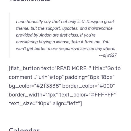
I can honestly say that not only is U-Design a great
theme, but the support, updates, and maintenance
provided by Andon are first class. If you’re
considering buying a license, take it from me. You
won’t get better, more responsive service anywhere.
--ajw627
[flat_button text="READ MORE..." title="Go to
comment..." url="#top" padding="8px 18px"
bg_color="#2f3338" border_color="#000"
border_width="1px" text_color="#FFFFFF"
text_size="10px" align="left"]
Calendar