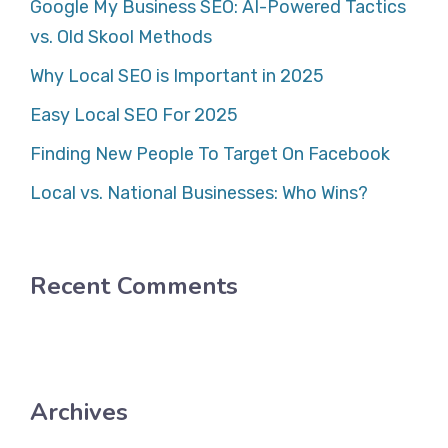
Google My Business SEO: AI-Powered Tactics
vs. Old Skool Methods
Why Local SEO is Important in 2025
Easy Local SEO For 2025
Finding New People To Target On Facebook
Local vs. National Businesses: Who Wins?
Recent Comments
Archives