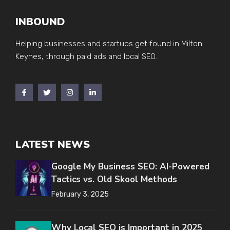
INBOUND
Helping businesses and startups get found in Milton
Keynes, through paid ads and local SEO.
LATEST NEWS
Google My Business SEO: AI-Powered
Tactics vs. Old Skool Methods
February 3, 2025
Why Local SEO is Important in 2025