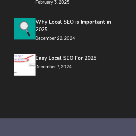
February 3, 2025
Why Local SEO is Important in
2025
December 22, 2024
Easy Local SEO For 2025
December 7, 2024