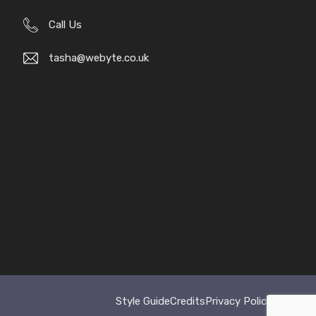
Call Us
tasha@webyte.co.uk
Style Guide
Credits
Privacy Policy