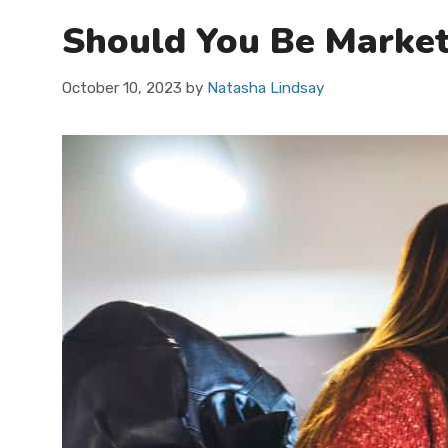
Should You Be Market
October 10, 2023
by
Natasha Lindsay