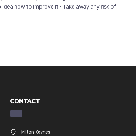
o idea how to improve it? Take away any risk of
CONTACT
Milton Keynes