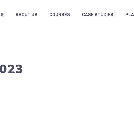
OG
ABOUT US
COURSES
CASE STUDIES
PL
2023