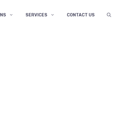
ANS
SERVICES
CONTACT US