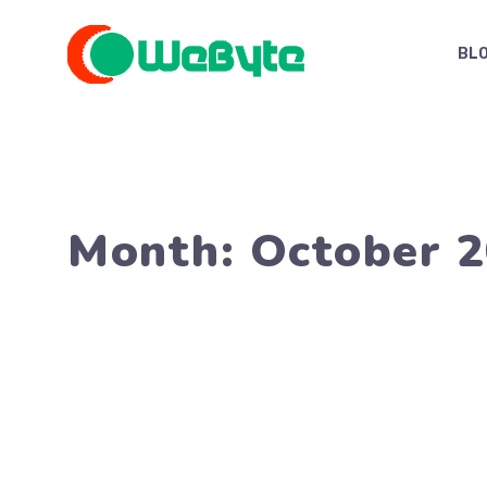
Skip
to
BL
content
Month:
October 