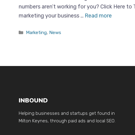
numbers aren’t working for you? Click Here to 
marketing your business …
Read more
Categories
Marketing
,
News
INBOUND
Helping businesses and startups get found in
Milton Keynes, through paid ads and local SEO.