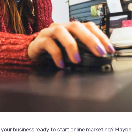
 your business ready to start online marketing? Maybe