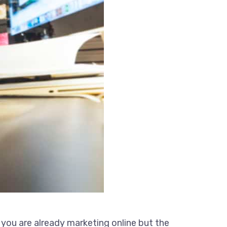
 you are already marketing online but the