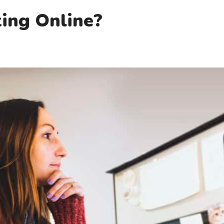
ing Online?