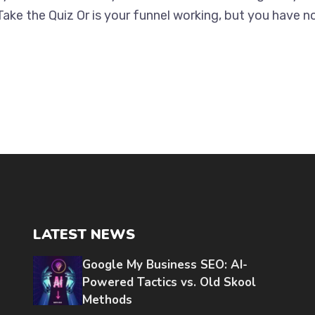
Take the Quiz Or is your funnel working, but you have n
LATEST NEWS
Google My Business SEO: AI-
Powered Tactics vs. Old Skool
Methods