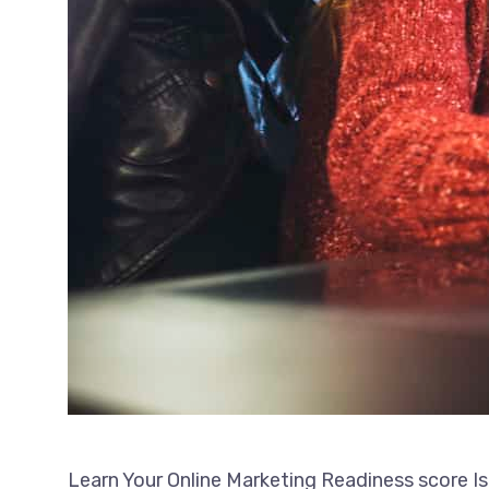
Learn Your Online Marketing Readiness score Is