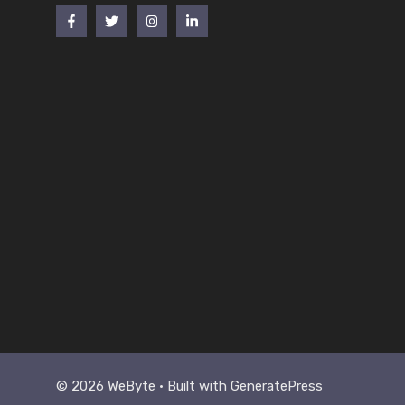
© 2026 WeByte • Built with
GeneratePress