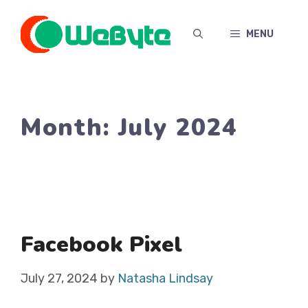
Skip
to
MENU
content
Month:
July 2024
Facebook Pixel
July 27, 2024
by
Natasha Lindsay