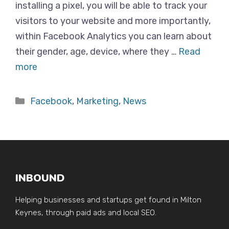
installing a pixel, you will be able to track your
visitors to your website and more importantly,
within Facebook Analytics you can learn about
their gender, age, device, where they …
Read
more
Categories
Facebook
,
Marketing
,
News
INBOUND
Helping businesses and startups get found in Milton
Keynes, through paid ads and local SEO.