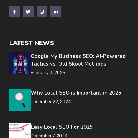
LATEST NEWS
Google My Business SEO: AI-Powered
Tactics vs. Old Skool Methods
February 3, 2025
Why Local SEO is Important in 2025
December 22, 2024
Easy Local SEO For 2025
December 7, 2024