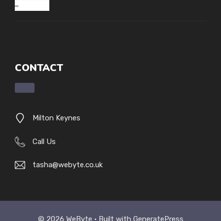
CONTACT
Milton Keynes
Call Us
tasha@webyte.co.uk
© 2026 WeByte • Built with
GeneratePress