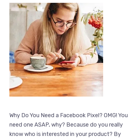
Why Do You Need a Facebook Pixel? OMG! You
need one ASAP, why? Because do you really
know who is interested in your product? By