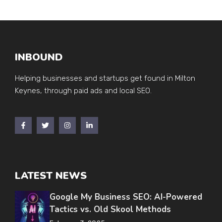
INBOUND
Helping businesses and startups get found in Milton
Keynes, through paid ads and local SEO.
LATEST NEWS
Google My Business SEO: AI-Powered
Tactics vs. Old Skool Methods