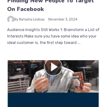
Finding New People To Target
On Facebook
By Natasha Lindsay
November 3, 2024
Audience Insights Still Works 1: Brainstorm a List of
Interests Make sure you have some idea who your
ideal customer is, the first step toward ...