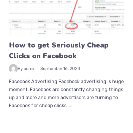
How to get Seriously Cheap
Clicks on Facebook
By admin
September 16, 2024
Facebook Advertising Facebook advertising is huge
moment, Facebook are constantly changing things
up and more and more advertisers are turning to
Facebook for cheap clicks. ...