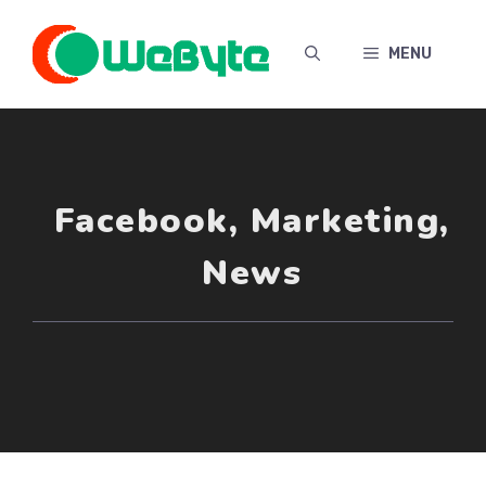
Skip
to
MENU
content
Facebook
,
Marketing
,
News