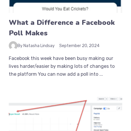
What a Difference a Facebook
Poll Makes
By Natasha Lindsay
September 20, 2024
Facebook this week have been busy making our
lives harder/easier by making lots of changes to
the platform You can now add a poll into ...