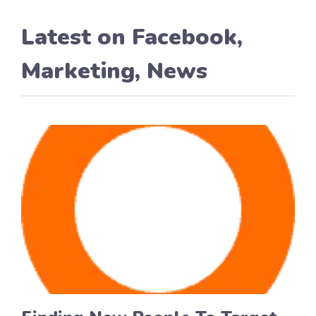
Latest on
Facebook
,
Marketing
,
News