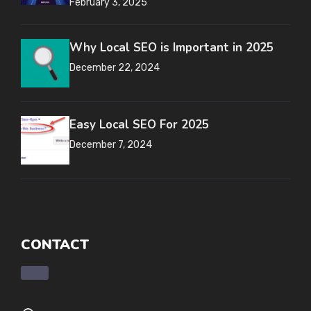
February 3, 2025
Why Local SEO is Important in 2025
December 22, 2024
Easy Local SEO For 2025
December 7, 2024
CONTACT