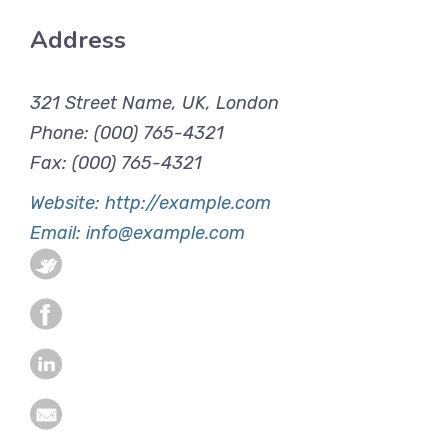
Address
321 Street Name, UK, London
Phone: (000) 765-4321
Fax: (000) 765-4321
Website: http://example.com
Email: info@example.com