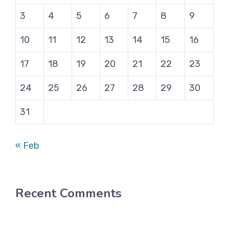
3
4
5
6
7
8
9
10
11
12
13
14
15
16
17
18
19
20
21
22
23
24
25
26
27
28
29
30
31
« Feb
Recent Comments