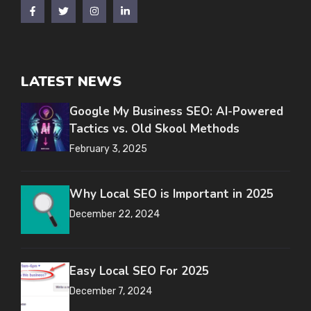
LATEST NEWS
Google My Business SEO: AI-Powered
Tactics vs. Old Skool Methods
February 3, 2025
Why Local SEO is Important in 2025
December 22, 2024
Easy Local SEO For 2025
December 7, 2024