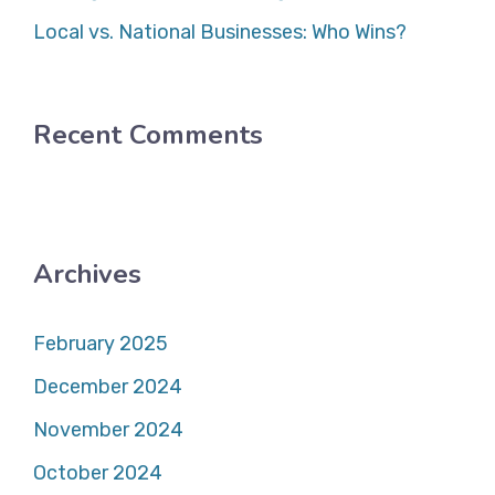
Local vs. National Businesses: Who Wins?
Recent Comments
Archives
February 2025
December 2024
November 2024
October 2024