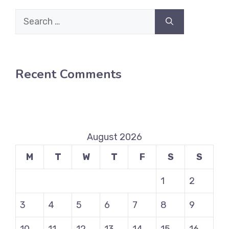
Search
for:
Recent Comments
August 2026
M
T
W
T
F
S
S
1
2
3
4
5
6
7
8
9