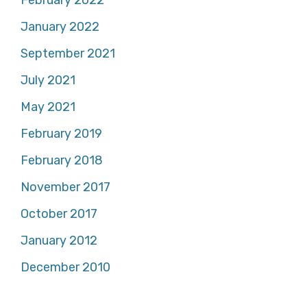
February 2022
January 2022
September 2021
July 2021
May 2021
February 2019
February 2018
November 2017
October 2017
January 2012
December 2010