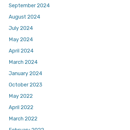
September 2024
August 2024
July 2024
May 2024
April 2024
March 2024
January 2024
October 2023
May 2022
April 2022
March 2022