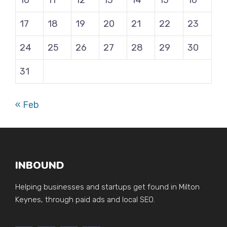
10
11
12
13
14
15
16
17
18
19
20
21
22
23
24
25
26
27
28
29
30
31
« Feb
INBOUND
Helping businesses and startups get found in Milton
Keynes, through paid ads and local SEO.