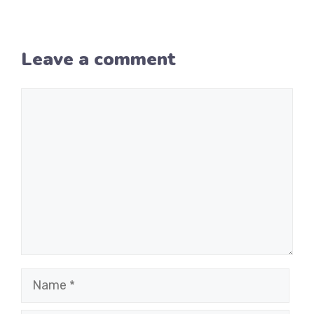
Leave a comment
Comment
Name