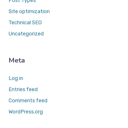
Post Types
Site optimization
Technical SEO
Uncategorized
Meta
Log in
Entries feed
Comments feed
WordPress.org