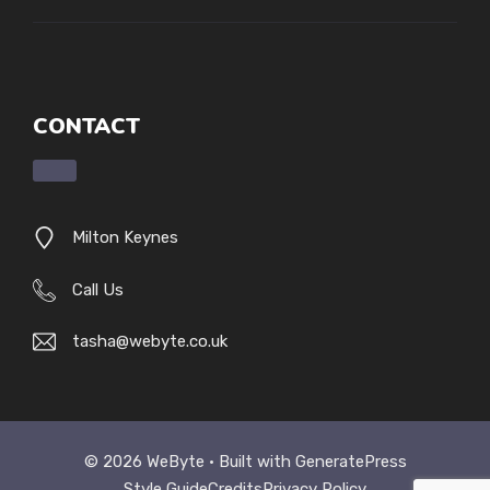
CONTACT
Milton Keynes
Call Us
tasha@webyte.co.uk
© 2026 WeByte • Built with
GeneratePress
Style Guide
Credits
Privacy Policy