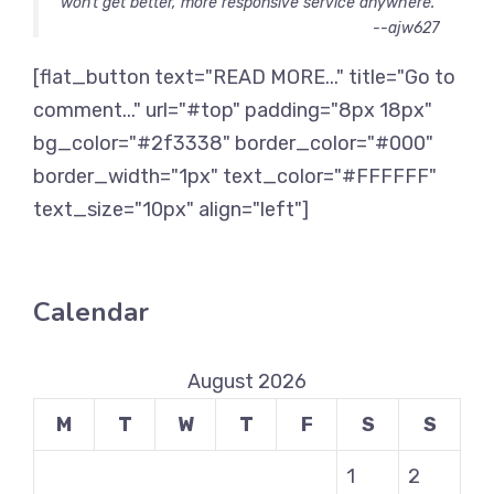
won’t get better, more responsive service anywhere.
--ajw627
[flat_button text="READ MORE..." title="Go to
comment..." url="#top" padding="8px 18px"
bg_color="#2f3338" border_color="#000"
border_width="1px" text_color="#FFFFFF"
text_size="10px" align="left"]
Calendar
August 2026
M
T
W
T
F
S
S
1
2