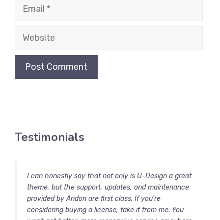
Email
Website
Testimonials
I can honestly say that not only is U-Design a great
theme, but the support, updates, and maintenance
provided by Andon are first class. If you’re
considering buying a license, take it from me. You