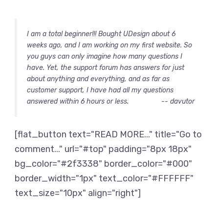
I am a total beginner!!! Bought UDesign about 6
weeks ago, and I am working on my first website. So
you guys can only imagine how many questions I
have. Yet, the support forum has answers for just
about anything and everything, and as far as
customer support, I have had all my questions
answered within 6 hours or less.
-- davutor
[flat_button text="READ MORE..." title="Go to
comment..." url="#top" padding="8px 18px"
bg_color="#2f3338" border_color="#000"
border_width="1px" text_color="#FFFFFF"
text_size="10px" align="right"]