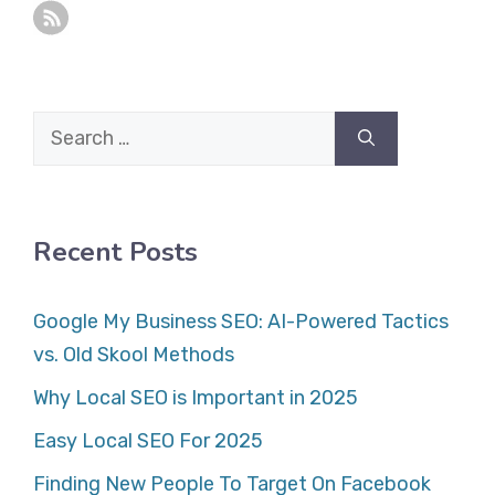
Search
for:
Recent Posts
Google My Business SEO: AI-Powered Tactics
vs. Old Skool Methods
Why Local SEO is Important in 2025
Easy Local SEO For 2025
Finding New People To Target On Facebook