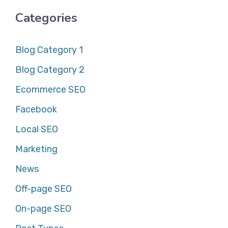
Categories
Blog Category 1
Blog Category 2
Ecommerce SEO
Facebook
Local SEO
Marketing
News
Off-page SEO
On-page SEO