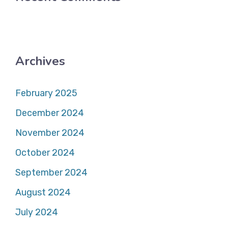
Archives
February 2025
December 2024
November 2024
October 2024
September 2024
August 2024
July 2024