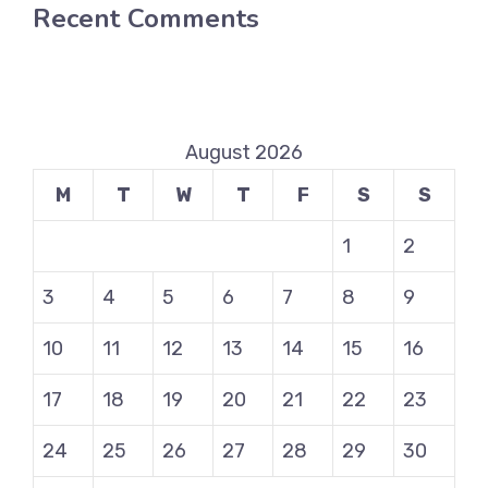
Recent Comments
August 2026
M
T
W
T
F
S
S
1
2
3
4
5
6
7
8
9
10
11
12
13
14
15
16
17
18
19
20
21
22
23
24
25
26
27
28
29
30