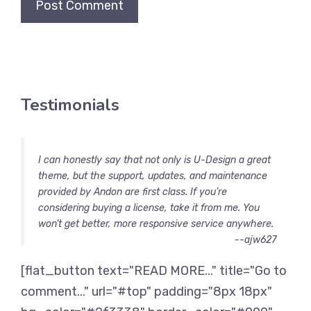
Testimonials
I can honestly say that not only is U-Design a great
theme, but the support, updates, and maintenance
provided by Andon are first class. If you’re
considering buying a license, take it from me. You
won’t get better, more responsive service anywhere.
--ajw627
[flat_button text="READ MORE..." title="Go to
comment..." url="#top" padding="8px 18px"