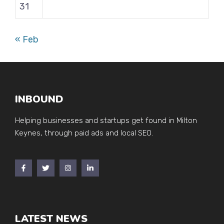
31
« Feb
INBOUND
Helping businesses and startups get found in Milton
Keynes, through paid ads and local SEO.
LATEST NEWS