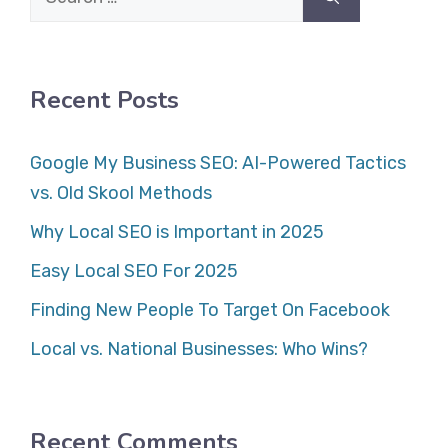
for:
Recent Posts
Google My Business SEO: AI-Powered Tactics
vs. Old Skool Methods
Why Local SEO is Important in 2025
Easy Local SEO For 2025
Finding New People To Target On Facebook
Local vs. National Businesses: Who Wins?
Recent Comments