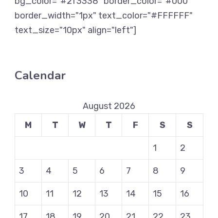
bg_color="#2f3338" border_color="#000"
border_width="1px" text_color="#FFFFFF"
text_size="10px" align="left"]
Calendar
August 2026
M
T
W
T
F
S
S
1
2
3
4
5
6
7
8
9
10
11
12
13
14
15
16
17
18
19
20
21
22
23