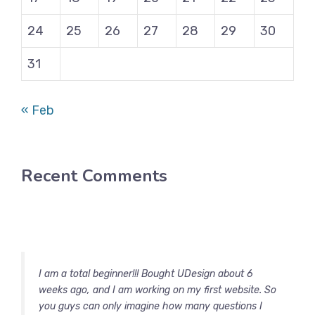
24
25
26
27
28
29
30
31
« Feb
Recent Comments
I am a total beginner!!! Bought UDesign about 6
weeks ago, and I am working on my first website. So
you guys can only imagine how many questions I