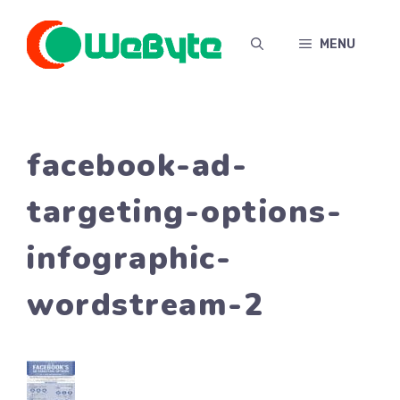
Skip
to
MENU
content
facebook-ad-
targeting-options-
infographic-
wordstream-2