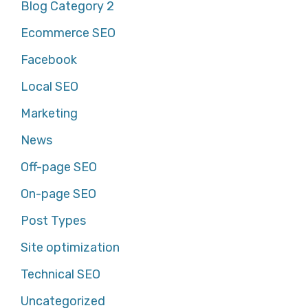
Blog Category 2
Ecommerce SEO
Facebook
Local SEO
Marketing
News
Off-page SEO
On-page SEO
Post Types
Site optimization
Technical SEO
Uncategorized