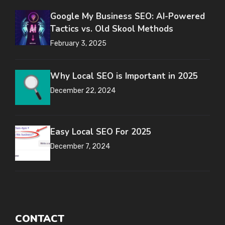
Google My Business SEO: AI-Powered
Tactics vs. Old Skool Methods
February 3, 2025
Why Local SEO is Important in 2025
December 22, 2024
Easy Local SEO For 2025
December 7, 2024
CONTACT