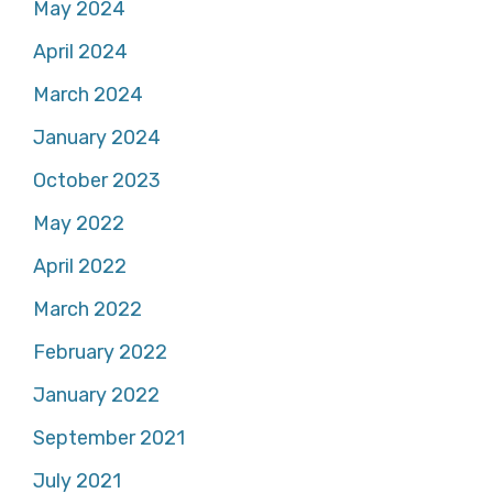
May 2024
April 2024
March 2024
January 2024
October 2023
May 2022
April 2022
March 2022
February 2022
January 2022
September 2021
July 2021