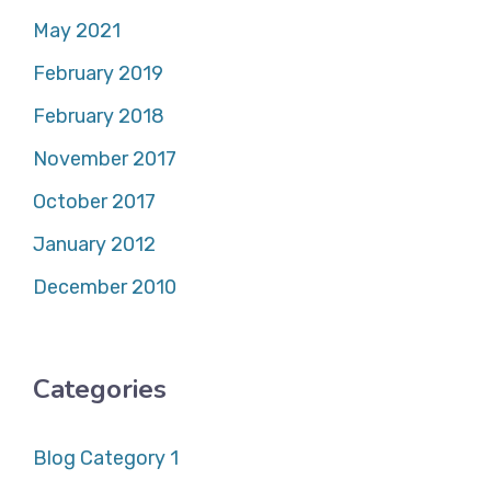
May 2021
February 2019
February 2018
November 2017
October 2017
January 2012
December 2010
Categories
Blog Category 1