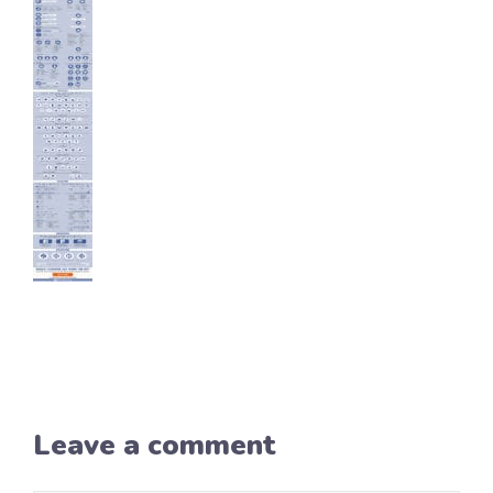
Leave a comment