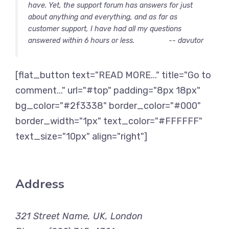
have. Yet, the support forum has answers for just
about anything and everything, and as far as
customer support, I have had all my questions
answered within 6 hours or less.
-- davutor
[flat_button text="READ MORE..." title="Go to
comment..." url="#top" padding="8px 18px"
bg_color="#2f3338" border_color="#000"
border_width="1px" text_color="#FFFFFF"
text_size="10px" align="right"]
Address
321 Street Name, UK, London