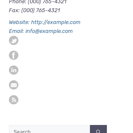
Phone: (000) 765-4321
Fax: (000) 765-4321
Website: http://example.com
Email: info@example.com
Search