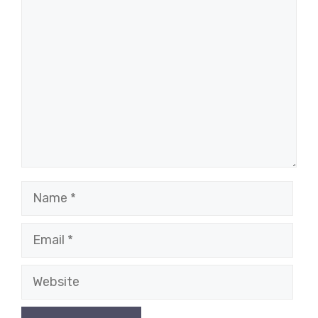
Comment
Name
Email
Website