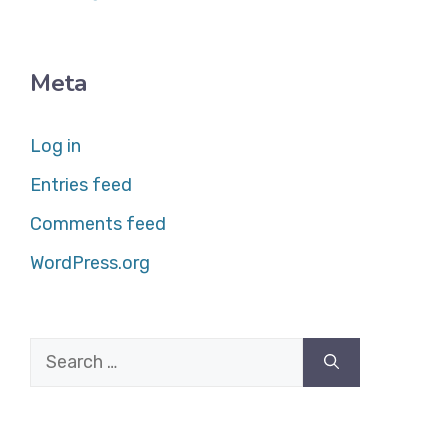
Meta
Log in
Entries feed
Comments feed
WordPress.org
Search
for: