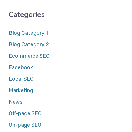
Categories
Blog Category 1
Blog Category 2
Ecommerce SEO
Facebook
Local SEO
Marketing
News
Off-page SEO
On-page SEO