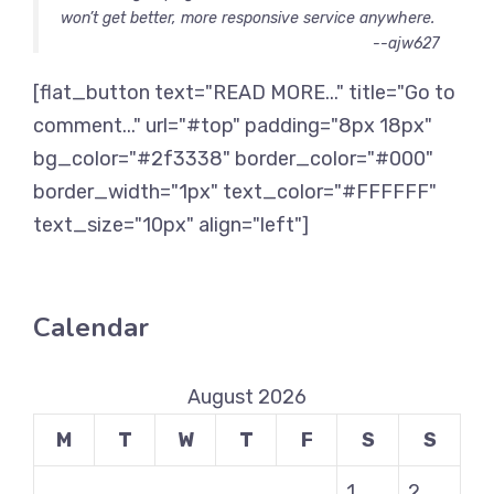
won’t get better, more responsive service anywhere.
--ajw627
[flat_button text="READ MORE..." title="Go to
comment..." url="#top" padding="8px 18px"
bg_color="#2f3338" border_color="#000"
border_width="1px" text_color="#FFFFFF"
text_size="10px" align="left"]
Calendar
August 2026
M
T
W
T
F
S
S
1
2