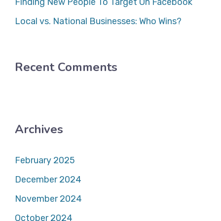
Finding New People To Target On Facebook
Local vs. National Businesses: Who Wins?
Recent Comments
Archives
February 2025
December 2024
November 2024
October 2024