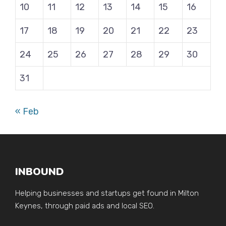
10
11
12
13
14
15
16
17
18
19
20
21
22
23
24
25
26
27
28
29
30
31
« Feb
INBOUND
Helping businesses and startups get found in Milton
Keynes, through paid ads and local SEO.