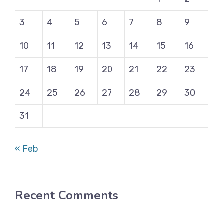
3
4
5
6
7
8
9
10
11
12
13
14
15
16
17
18
19
20
21
22
23
24
25
26
27
28
29
30
31
« Feb
Recent Comments