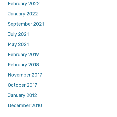
February 2022
January 2022
September 2021
July 2021
May 2021
February 2019
February 2018
November 2017
October 2017
January 2012
December 2010