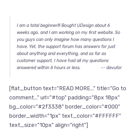
I am a total beginner!!! Bought UDesign about 6
weeks ago, and I am working on my first website. So
you guys can only imagine how many questions I
have. Yet, the support forum has answers for just
about anything and everything, and as far as
customer support, I have had all my questions
answered within 6 hours or less.
-- davutor
[flat_button text="READ MORE..." title="Go to
comment..." url="#top" padding="8px 18px"
bg_color="#2f3338" border_color="#000"
border_width="1px" text_color="#FFFFFF"
text_size="10px" align="right"]