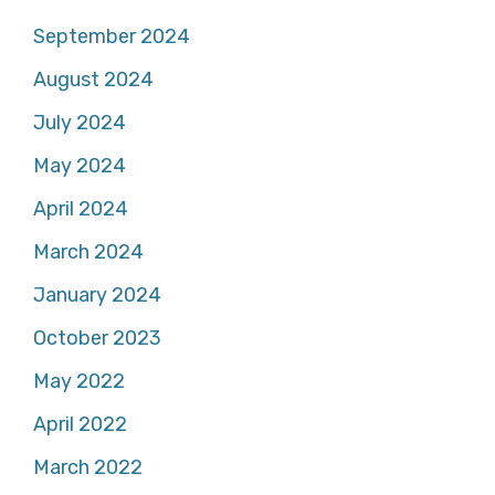
September 2024
August 2024
July 2024
May 2024
April 2024
March 2024
January 2024
October 2023
May 2022
April 2022
March 2022