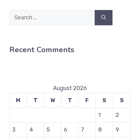
Search
for:
Recent Comments
August 2026
M
T
W
T
F
S
S
1
2
3
4
5
6
7
8
9