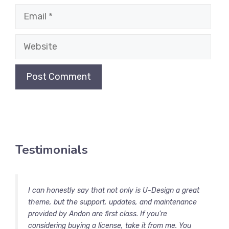
Email
Website
Testimonials
I can honestly say that not only is U-Design a great
theme, but the support, updates, and maintenance
provided by Andon are first class. If you’re
considering buying a license, take it from me. You