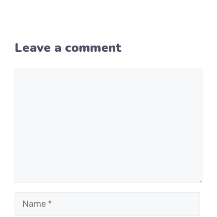
Leave a comment
Comment
Name