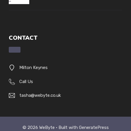
CONTACT
Milton Keynes
Call Us
tasha@webyte.co.uk
© 2026 WeByte • Built with
GeneratePress