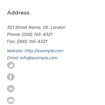
Address
321 Street Name, UK, London
Phone: (000) 765-4321
Fax: (000) 765-4321
Website: http://example.com
Email: info@example.com