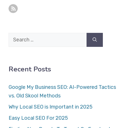
Search
for:
Recent Posts
Google My Business SEO: AI-Powered Tactics
vs. Old Skool Methods
Why Local SEO is Important in 2025
Easy Local SEO For 2025