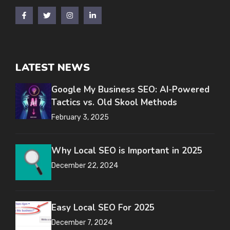
LATEST NEWS
Google My Business SEO: AI-Powered
Tactics vs. Old Skool Methods
February 3, 2025
Why Local SEO is Important in 2025
December 22, 2024
Easy Local SEO For 2025
December 7, 2024