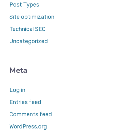
Post Types
Site optimization
Technical SEO
Uncategorized
Meta
Log in
Entries feed
Comments feed
WordPress.org