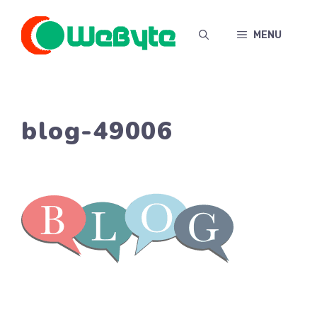
Skip
to
MENU
content
blog-49006