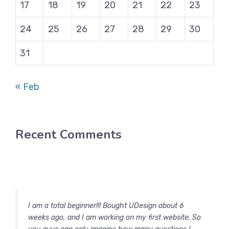
17
18
19
20
21
22
23
24
25
26
27
28
29
30
31
« Feb
Recent Comments
I am a total beginner!!! Bought UDesign about 6
weeks ago, and I am working on my first website. So