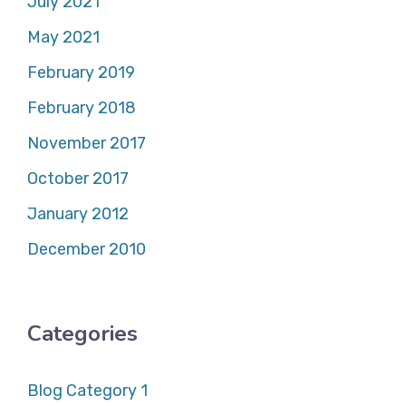
July 2021
May 2021
February 2019
February 2018
November 2017
October 2017
January 2012
December 2010
Categories
Blog Category 1