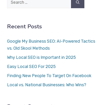
Search
for:
Recent Posts
Google My Business SEO: AI-Powered Tactics
vs. Old Skool Methods
Why Local SEO is Important in 2025
Easy Local SEO For 2025
Finding New People To Target On Facebook
Local vs. National Businesses: Who Wins?