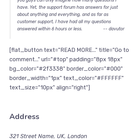
you guys can only imagine how many questions I
have. Yet, the support forum has answers for just
about anything and everything, and as far as
customer support, I have had all my questions
answered within 6 hours or less.
-- davutor
[flat_button text="READ MORE..." title="Go to
comment..." url="#top" padding="8px 18px"
bg_color="#2f3338" border_color="#000"
border_width="1px" text_color="#FFFFFF"
text_size="10px" align="right"]
Address
321 Street Name, UK, London