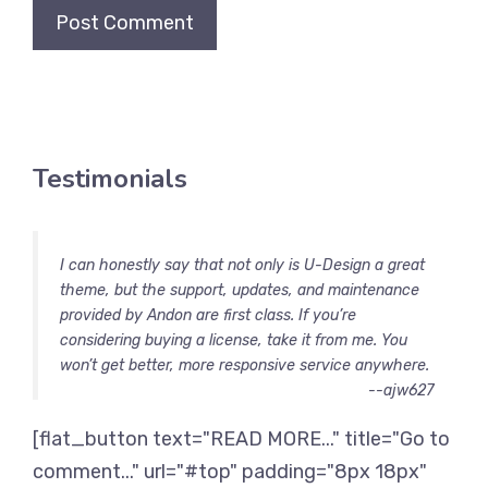
Testimonials
I can honestly say that not only is U-Design a great
theme, but the support, updates, and maintenance
provided by Andon are first class. If you’re
considering buying a license, take it from me. You
won’t get better, more responsive service anywhere.
--ajw627
[flat_button text="READ MORE..." title="Go to
comment..." url="#top" padding="8px 18px"