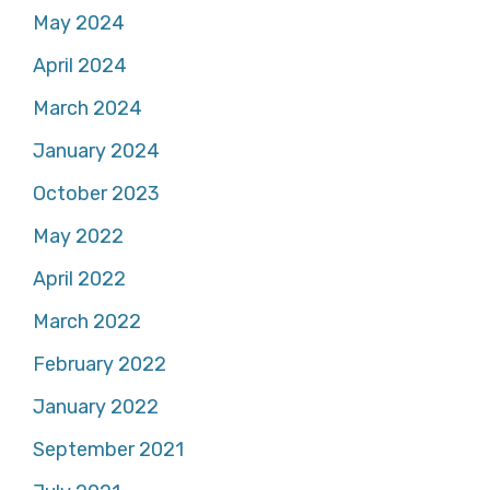
May 2024
April 2024
March 2024
January 2024
October 2023
May 2022
April 2022
March 2022
February 2022
January 2022
September 2021