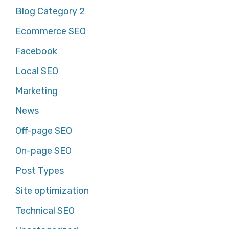
Blog Category 2
Ecommerce SEO
Facebook
Local SEO
Marketing
News
Off-page SEO
On-page SEO
Post Types
Site optimization
Technical SEO