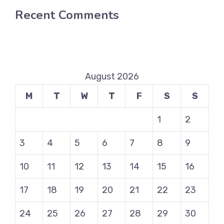
Recent Comments
August 2026
M
T
W
T
F
S
S
1
2
3
4
5
6
7
8
9
10
11
12
13
14
15
16
17
18
19
20
21
22
23
24
25
26
27
28
29
30