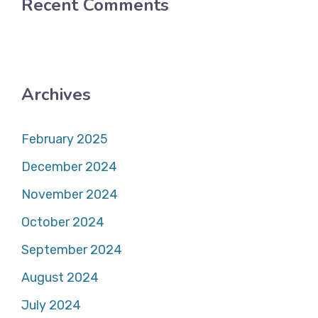
Recent Comments
Archives
February 2025
December 2024
November 2024
October 2024
September 2024
August 2024
July 2024