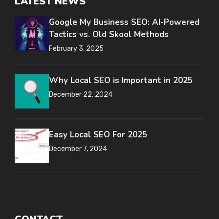
LATEST NEWS
Google My Business SEO: AI-Powered
Tactics vs. Old Skool Methods
February 3, 2025
Why Local SEO is Important in 2025
December 22, 2024
Easy Local SEO For 2025
December 7, 2024