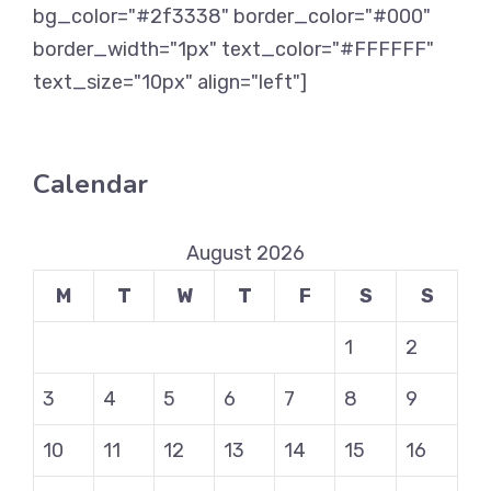
bg_color="#2f3338" border_color="#000"
border_width="1px" text_color="#FFFFFF"
text_size="10px" align="left"]
Calendar
August 2026
M
T
W
T
F
S
S
1
2
3
4
5
6
7
8
9
10
11
12
13
14
15
16