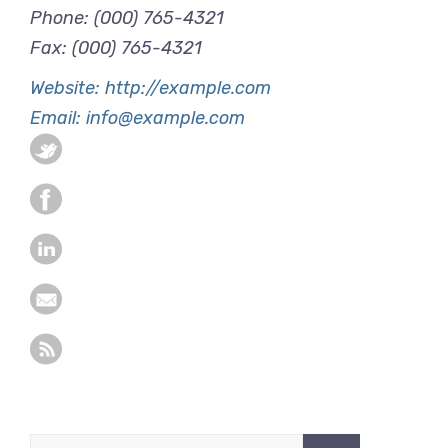
Phone: (000) 765-4321
Fax: (000) 765-4321
Website: http://example.com
Email: info@example.com