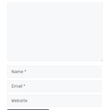
Comment
Name
Email
Website