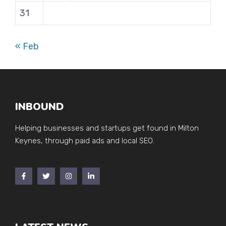
31
« Feb
INBOUND
Helping businesses and startups get found in Milton
Keynes, through paid ads and local SEO.