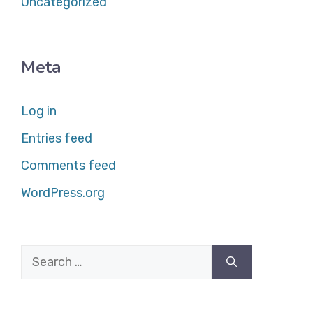
Uncategorized
Meta
Log in
Entries feed
Comments feed
WordPress.org
Search
for: