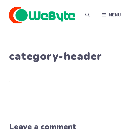
Skip
to
MENU
content
category-header
Leave a comment