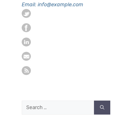
Email: info@example.com
Search
for: