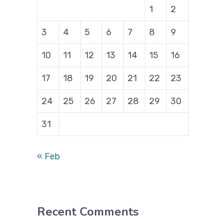
1
2
3
4
5
6
7
8
9
10
11
12
13
14
15
16
17
18
19
20
21
22
23
24
25
26
27
28
29
30
31
« Feb
Recent Comments