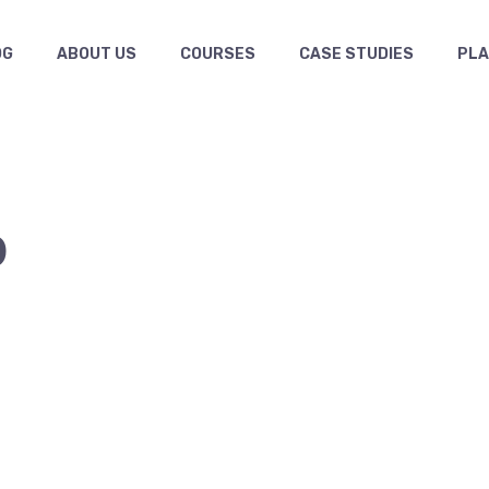
OG
ABOUT US
COURSES
CASE STUDIES
PL
9