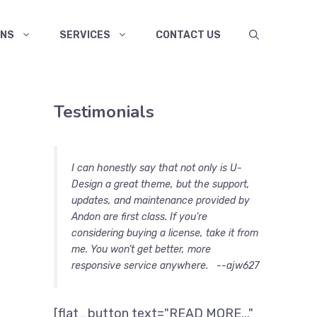
ANS
SERVICES
CONTACT US
Testimonials
I can honestly say that not only is U-
Design a great theme, but the support,
updates, and maintenance provided by
Andon are first class. If you’re
considering buying a license, take it from
me. You won’t get better, more
responsive service anywhere.
--ajw627
[flat_button text="READ MORE..."