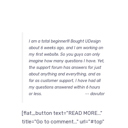
I am a total beginner!!! Bought UDesign
about 6 weeks ago, and I am working on
my first website. So you guys can only
imagine how many questions I have. Yet,
the support forum has answers for just
about anything and everything, and as
far as customer support, I have had all
my questions answered within 6 hours
or less.
-- davutor
[flat_button text="READ MORE..."
title="Go to comment..." url="#top"