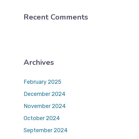
Recent Comments
Archives
February 2025
December 2024
November 2024
October 2024
September 2024