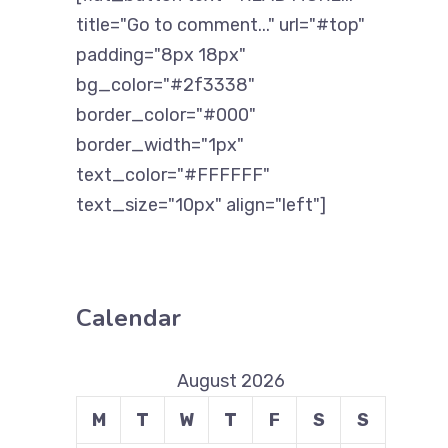
title="Go to comment..." url="#top"
padding="8px 18px"
bg_color="#2f3338"
border_color="#000"
border_width="1px"
text_color="#FFFFFF"
text_size="10px" align="left"]
Calendar
August 2026
M
T
W
T
F
S
S