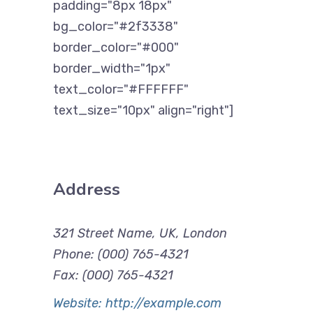
padding="8px 18px"
bg_color="#2f3338"
border_color="#000"
border_width="1px"
text_color="#FFFFFF"
text_size="10px" align="right"]
Address
321 Street Name, UK, London
Phone: (000) 765-4321
Fax: (000) 765-4321
Website: http://example.com