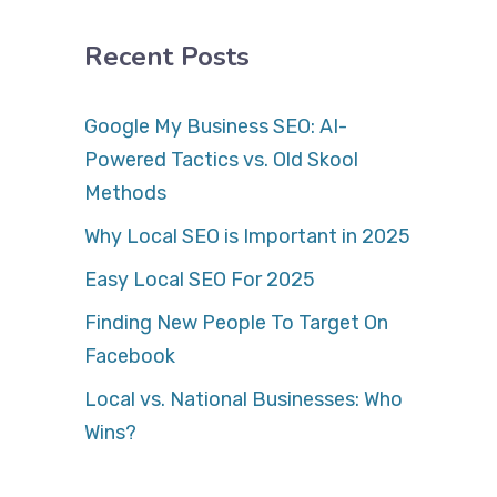
Recent Posts
Google My Business SEO: AI-
Powered Tactics vs. Old Skool
Methods
Why Local SEO is Important in 2025
Easy Local SEO For 2025
Finding New People To Target On
Facebook
Local vs. National Businesses: Who
Wins?