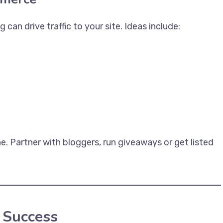
an drive traffic to your site. Ideas include:
he. Partner with bloggers, run giveaways or get listed
 Success