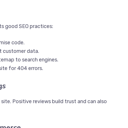
rts good SEO practices:
mise code.
 customer data.
temap to search engines.
ite for 404 errors.
gs
ite. Positive reviews build trust and can also
mmerce