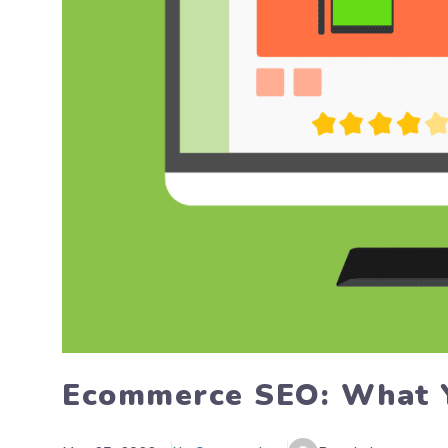
Ecommerce SEO: What 