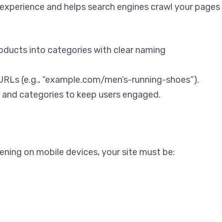
 experience and helps search engines crawl your pages
oducts into categories with clear naming
 URLs (e.g., “example.com/men’s-running-shoes”).
 and categories to keep users engaged.
ening on mobile devices, your site must be: