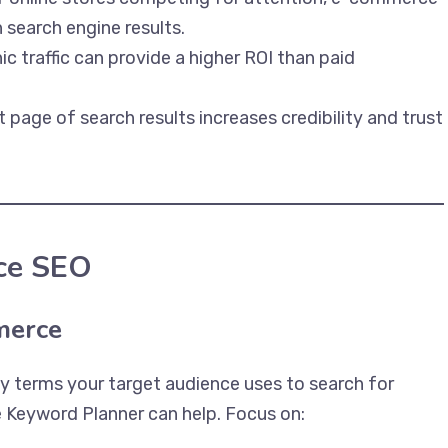
 search engine results.
c traffic can provide a higher ROI than paid
t page of search results increases credibility and trust
ce SEO
merce
 terms your target audience uses to search for
e Keyword Planner can help. Focus on: