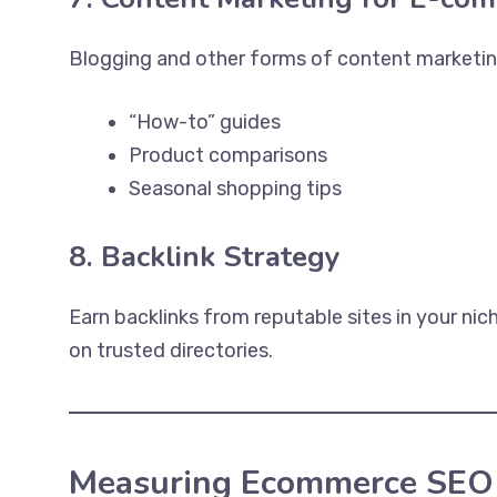
Blogging and other forms of content marketing c
“How-to” guides
Product comparisons
Seasonal shopping tips
8. Backlink Strategy
Earn backlinks from reputable sites in your nic
on trusted directories.
Measuring Ecommerce SEO