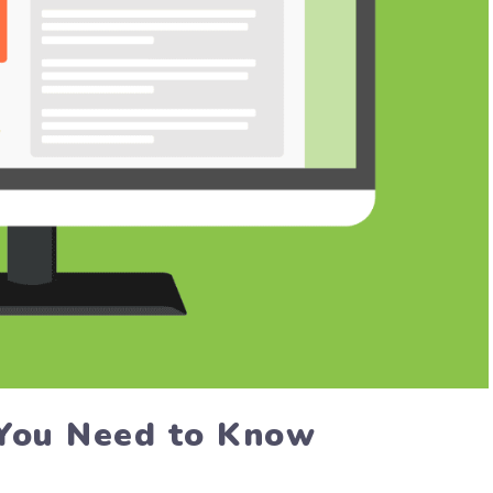
You Need to Know