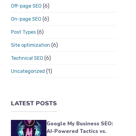
(6)
Off-page SEO
(6)
On-page SEO
(6)
Post Types
(6)
Site optimization
(6)
Technical SEO
(1)
Uncategorized
LATEST POSTS
Google My Business SEO:
AI-Powered Tactics vs.