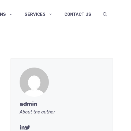
ANS
SERVICES
CONTACT US
admin
About the author