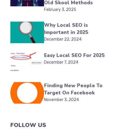
Old Skool Methods
February 3, 2025
Why Local SEO is
Important in 2025
December 22, 2024
Easy Local SEO For 2025
December 7, 2024
Finding New People To
Target On Facebook
November 3, 2024
FOLLOW US