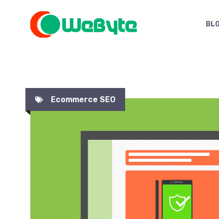
Skip
to
BL
content
Ecommerce SEO