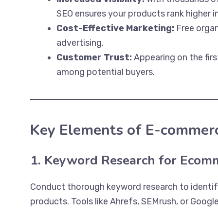
SEO ensures your products rank higher in
Cost-Effective Marketing:
Free organi
advertising.
Customer Trust:
Appearing on the firs
among potential buyers.
Key Elements of E-commer
1. Keyword Research for Ecom
Conduct thorough keyword research to identify
products. Tools like Ahrefs, SEMrush, or Googl