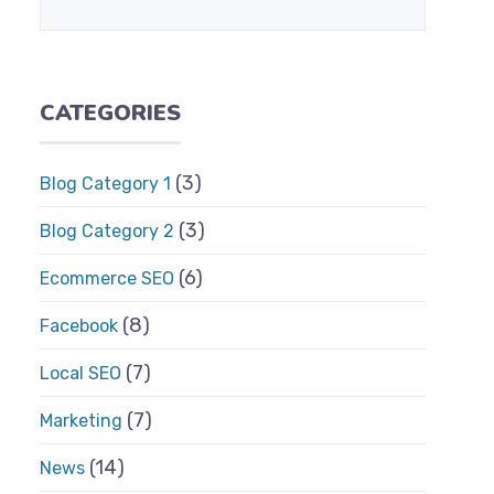
CATEGORIES
(3)
Blog Category 1
(3)
Blog Category 2
(6)
Ecommerce SEO
(8)
Facebook
(7)
Local SEO
(7)
Marketing
(14)
News