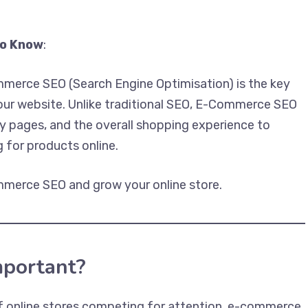
to Know
:
ommerce SEO (Search Engine Optimisation) is the key
 your website. Unlike traditional SEO, E-Commerce SEO
 pages, and the overall shopping experience to
 for products online.
merce SEO and grow your online store.
portant?
 online stores competing for attention, e-commerce