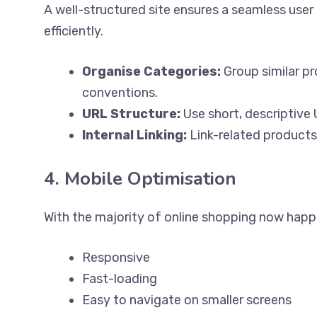
A well-structured site ensures a seamless user
efficiently.
Organise Categories:
Group similar pr
conventions.
URL Structure:
Use short, descriptive
Internal Linking:
Link-related products
4. Mobile Optimisation
With the majority of online shopping now happ
Responsive
Fast-loading
Easy to navigate on smaller screens