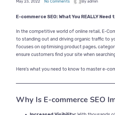
May 23, 2022
No Comments
By admin
E-commerce SEO: What You REALLY Need 
In the competitive world of online retail, E-C
to standing out and driving organic traffic to
focuses on optimising product pages, category
ensure customers find your site when searching
Here’s what you need to know to master e-com
Why Is E-commerce SEO Im
Increased Visibility:
With thousands of