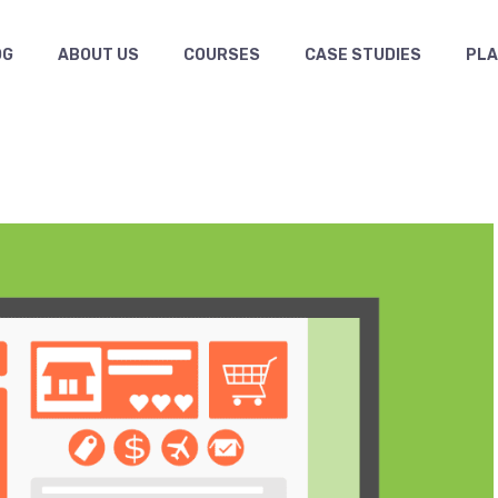
OG
ABOUT US
COURSES
CASE STUDIES
PL