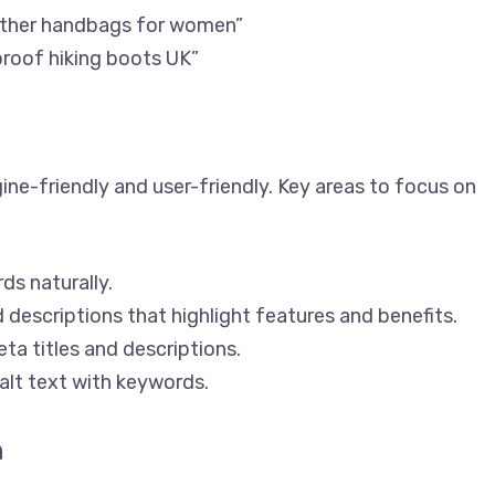
eather handbags for women”
proof hiking boots UK”
ne-friendly and user-friendly. Key areas to focus on
ds naturally.
 descriptions that highlight features and benefits.
ta titles and descriptions.
alt text with keywords.
n