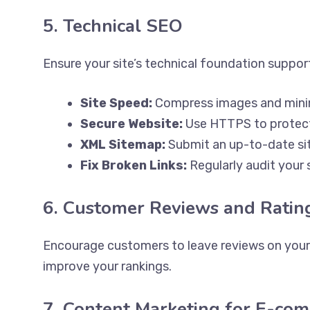
5. Technical SEO
Ensure your site’s technical foundation suppo
Site Speed:
Compress images and mini
Secure Website:
Use HTTPS to protect
XML Sitemap:
Submit an up-to-date si
Fix Broken Links:
Regularly audit your s
6. Customer Reviews and Ratin
Encourage customers to leave reviews on your s
improve your rankings.
7. Content Marketing for E-co