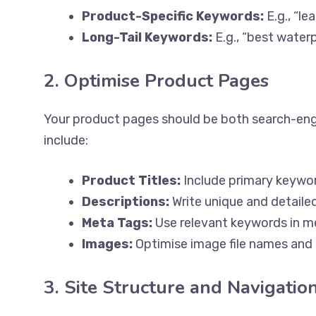
Product-Specific Keywords:
E.g., “l
Long-Tail Keywords:
E.g., “best water
2. Optimise Product Pages
Your product pages should be both search-engi
include:
Product Titles:
Include primary keywor
Descriptions:
Write unique and detailed
Meta Tags:
Use relevant keywords in me
Images:
Optimise image file names and 
3. Site Structure and Navigatio