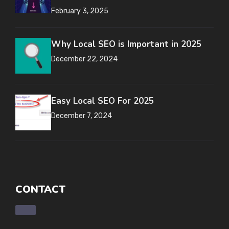
February 3, 2025
Why Local SEO is Important in 2025
December 22, 2024
Easy Local SEO For 2025
December 7, 2024
CONTACT