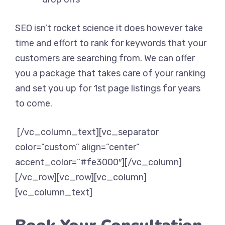
SEO isn’t rocket science it does however take
time and effort to rank for keywords that your
customers are searching from. We can offer
you a package that takes care of your ranking
and set you up for 1st page listings for years
to come.
[/vc_column_text][vc_separator
color=”custom” align=”center”
accent_color=”#fe3000″][/vc_column]
[/vc_row][vc_row][vc_column]
[vc_column_text]