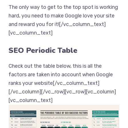
The only way to get to the top spot is working
hard, you need to make Google love your site
and reward you for it![/vc_column_text]
[vc_column_text]
SEO Periodic Table
Check out the table below, this is all the
factors are taken into account when Google
ranks your website[/vc_column_text]
[/vc_column][/vc_row][vc_row][vc_column]
[vc_column_text]