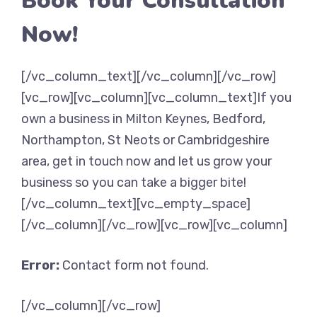
Book Your Consultation
Now!
[/vc_column_text][/vc_column][/vc_row]
[vc_row][vc_column][vc_column_text]If you
own a business in Milton Keynes, Bedford,
Northampton, St Neots or Cambridgeshire
area, get in touch now and let us grow your
business so you can take a bigger bite!
[/vc_column_text][vc_empty_space]
[/vc_column][/vc_row][vc_row][vc_column]
Error:
Contact form not found.
[/vc_column][/vc_row]