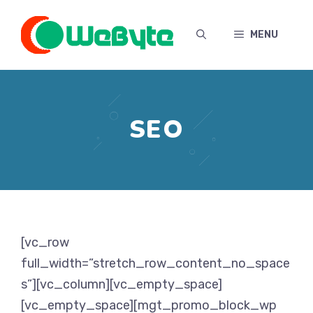
Skip
to
MENU
content
SEO
[vc_row
full_width=”stretch_row_content_no_space
s”][vc_column][vc_empty_space]
[vc_empty_space][mgt_promo_block_wp