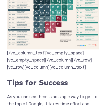
[/vc_column_text][vc_empty_space]
[vc_empty_space][/vc_column][/vc_row]
[vc_row][vc_column][vc_column_text]
Tips for Success
As you can see there is no single way to get to
the top of Google, It takes time effort and