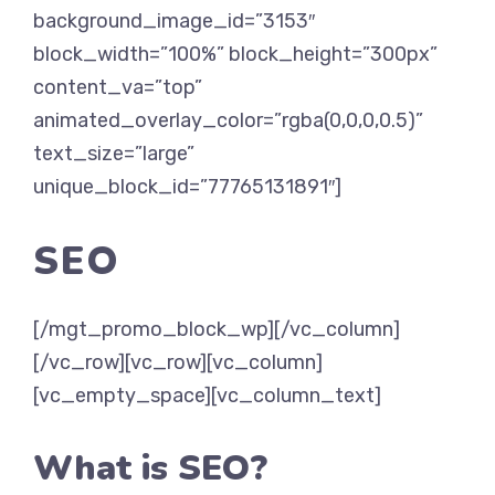
background_image_id=”3153″
block_width=”100%” block_height=”300px”
content_va=”top”
animated_overlay_color=”rgba(0,0,0,0.5)”
text_size=”large”
unique_block_id=”77765131891″]
SEO
[/mgt_promo_block_wp][/vc_column]
[/vc_row][vc_row][vc_column]
[vc_empty_space][vc_column_text]
What is SEO?