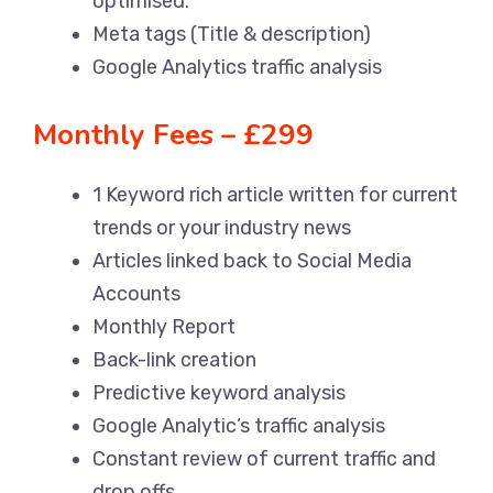
optimised.
Meta tags (Title & description)
Google Analytics traffic analysis
Monthly Fees – £299
1 Keyword rich article written for current
trends or your industry news
Articles linked back to Social Media
Accounts
Monthly Report
Back-link creation
Predictive keyword analysis
Google Analytic’s traffic analysis
Constant review of current traffic and
drop offs