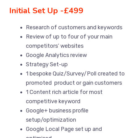
Initial Set Up -£499
Research of customers and keywords
Review of up to four of your main
competitors’ websites
Google Analytics review
Strategy Set-up
1 bespoke Quiz/Survey/Poll created to
promoted product or gain customers
1 Content rich article for most
competitive keyword
Google+ business profile
setup/optimization
Google Local Page set up and