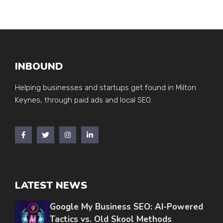
INBOUND
Helping businesses and startups get found in Milton
Keynes, through paid ads and local SEO.
LATEST NEWS
Google My Business SEO: AI-Powered
Tactics vs. Old Skool Methods