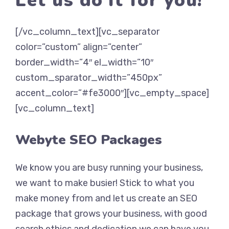
Let us do it for you!
[/vc_column_text][vc_separator
color=”custom” align=”center”
border_width=”4″ el_width=”10″
custom_sparator_width=”450px”
accent_color=”#fe3000″][vc_empty_space]
[vc_column_text]
Webyte SEO Packages
We know you are busy running your business,
we want to make busier! Stick to what you
make money from and let us create an SEO
package that grows your business, with good
search ethics and dedication we can have you