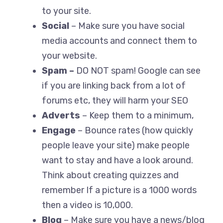
to your site.
Social
– Make sure you have social
media accounts and connect them to
your website.
Spam –
DO NOT spam! Google can see
if you are linking back from a lot of
forums etc, they will harm your SEO
Adverts
– Keep them to a minimum,
Engage
– Bounce rates (how quickly
people leave your site) make people
want to stay and have a look around.
Think about creating quizzes and
remember If a picture is a 1000 words
then a video is 10,000.
Blog
– Make sure you have a news/blog