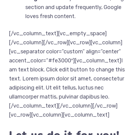
section and update frequently, Google
loves fresh content.
[/vc_column_text][vc_empty_space]
[/vc_column][/vc_row][vc_row][vc_column]
[vc_separator color=”custom” align=”center”
accent_color=”#fe3000″][vc_column_text]I
am text block. Click edit button to change this
text. Lorem ipsum dolor sit amet, consectetur
adipiscing elit. Ut elit tellus, luctus nec
ullamcorper mattis, pulvinar dapibus leo.
[/vc_column_text][/vc_column][/vc_row]
[vc_row][vc_column][vc_column_text]