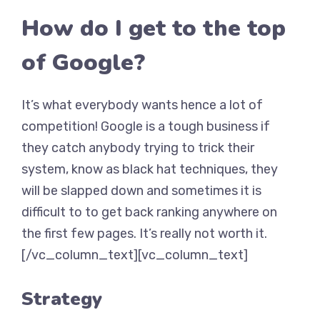
How do I get to the top
of Google?
It’s what everybody wants hence a lot of
competition! Google is a tough business if
they catch anybody trying to trick their
system, know as black hat techniques, they
will be slapped down and sometimes it is
difficult to to get back ranking anywhere on
the first few pages. It’s really not worth it.
[/vc_column_text][vc_column_text]
Strategy