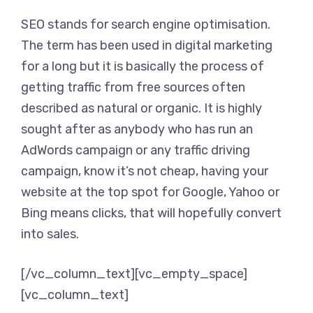
SEO stands for search engine optimisation.
The term has been used in digital marketing
for a long but it is basically the process of
getting traffic from free sources often
described as natural or organic. It is highly
sought after as anybody who has run an
AdWords campaign or any traffic driving
campaign, know it’s not cheap, having your
website at the top spot for Google, Yahoo or
Bing means clicks, that will hopefully convert
into sales.
[/vc_column_text][vc_empty_space]
[vc_column_text]