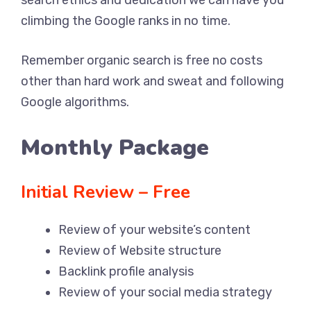
climbing the Google ranks in no time.
Remember organic search is free no costs
other than hard work and sweat and following
Google algorithms.
Monthly Package
Initial Review – Free
Review of your website’s content
Review of Website structure
Backlink profile analysis
Review of your social media strategy