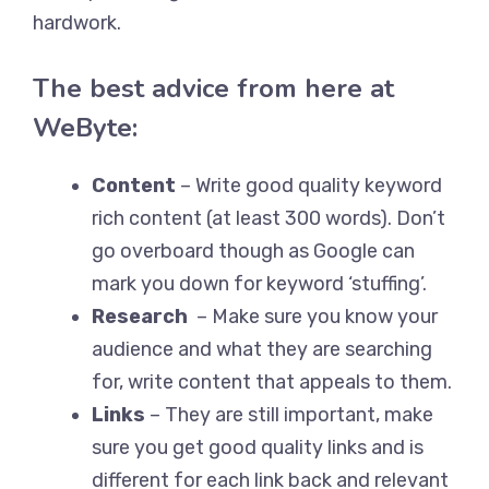
hardwork.
The best advice from here at
WeByte:
Content
– Write good quality keyword
rich content (at least 300 words). Don’t
go overboard though as Google can
mark you down for keyword ‘stuffing’.
Research
– Make sure you know your
audience and what they are searching
for, write content that appeals to them.
Links
– They are still important, make
sure you get good quality links and is
different for each link back and relevant