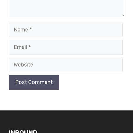
Name
Email
Website
INBOUND