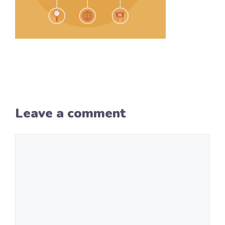
Leave a comment
Comment