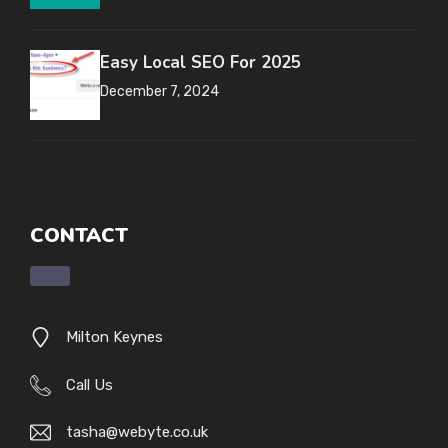
Easy Local SEO For 2025
December 7, 2024
CONTACT
Milton Keynes
Call Us
tasha@webyte.co.uk