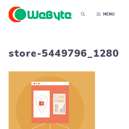
Skip
to
MENU
content
store-5449796_1280