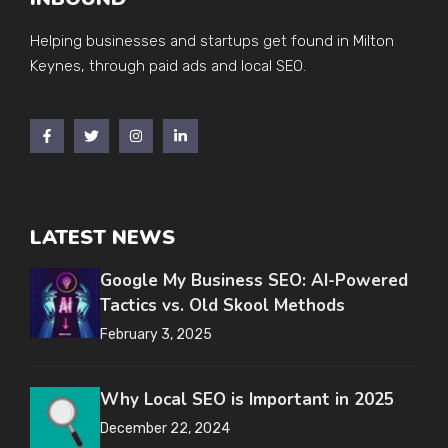
Helping businesses and startups get found in Milton
Keynes, through paid ads and local SEO.
LATEST NEWS
Google My Business SEO: AI-Powered
Tactics vs. Old Skool Methods
February 3, 2025
Why Local SEO is Important in 2025
December 22, 2024