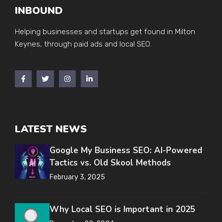
INBOUND
Helping businesses and startups get found in Milton
Keynes, through paid ads and local SEO.
LATEST NEWS
Google My Business SEO: AI-Powered
Tactics vs. Old Skool Methods
February 3, 2025
Why Local SEO is Important in 2025