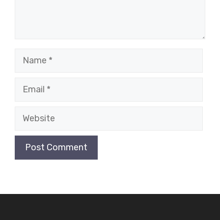
Name
Email
Website