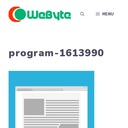
Skip
to
MENU
content
program-1613990