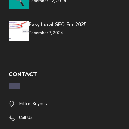
December 22, 2024
Easy Local SEO For 2025
December 7, 2024
CONTACT
Milton Keynes
Call Us