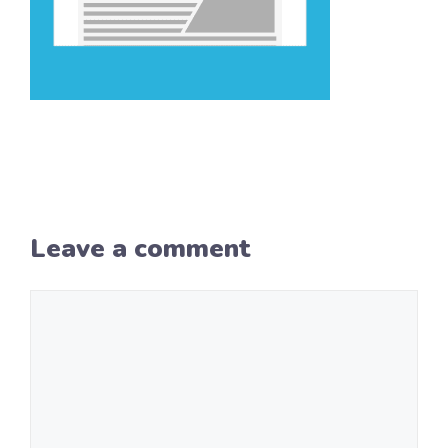
Leave a comment
Comment