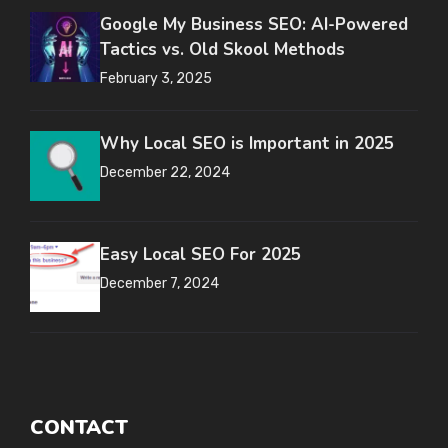
Google My Business SEO: AI-Powered
Tactics vs. Old Skool Methods
February 3, 2025
Why Local SEO is Important in 2025
December 22, 2024
Easy Local SEO For 2025
December 7, 2024
CONTACT