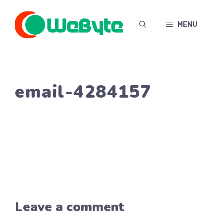
Skip
to
MENU
content
email-4284157
Leave a comment