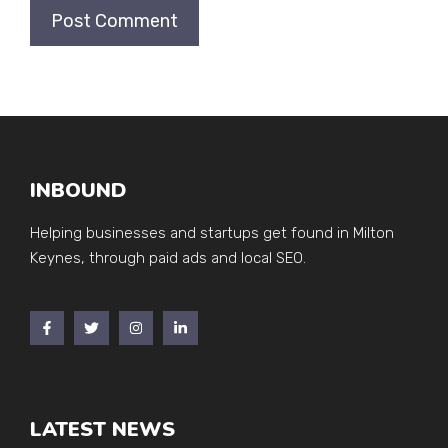
INBOUND
Helping businesses and startups get found in Milton
Keynes, through paid ads and local SEO.
LATEST NEWS