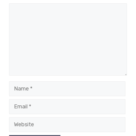
Comment
Name
Email
Website