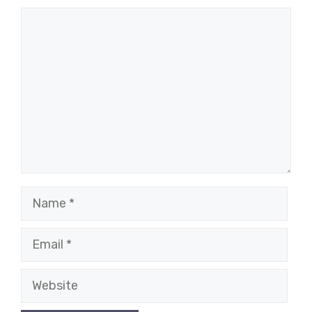
Comment
Name
Email
Website