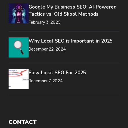
Google My Business SEO: AI-Powered
Tactics vs. Old Skool Methods
February 3, 2025
Why Local SEO is Important in 2025
December 22, 2024
Easy Local SEO For 2025
December 7, 2024
CONTACT