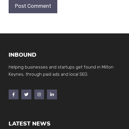
INBOUND
Helping businesses and startups get found in Milton
Keynes, through paid ads and local SEO.
LATEST NEWS