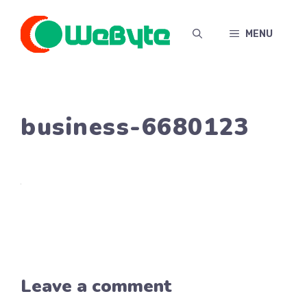
Skip
to
MENU
content
business-6680123
Leave a comment