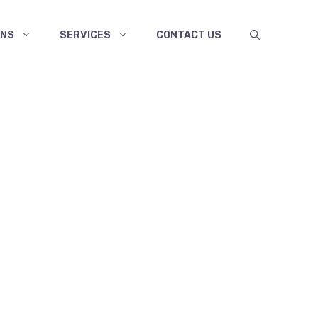
ANS
SERVICES
CONTACT US