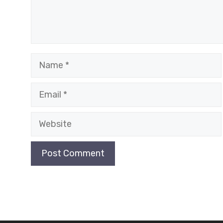
Name
Email
Website