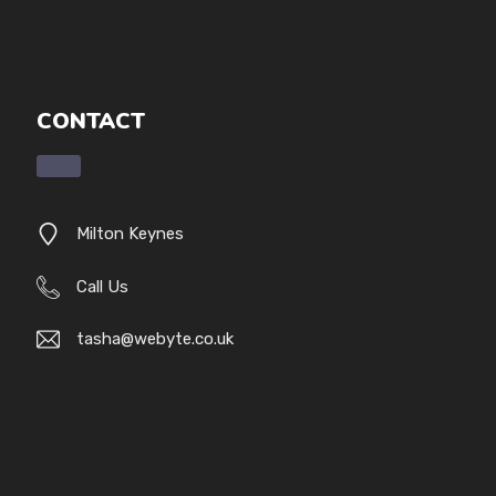
CONTACT
Milton Keynes
Call Us
tasha@webyte.co.uk