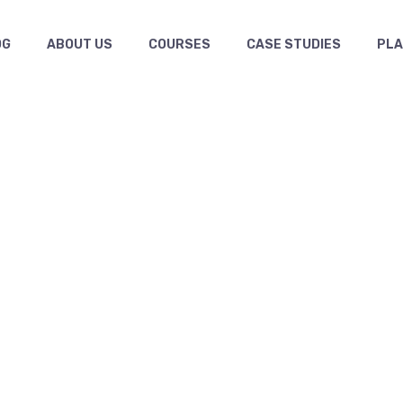
OG
ABOUT US
COURSES
CASE STUDIES
PL