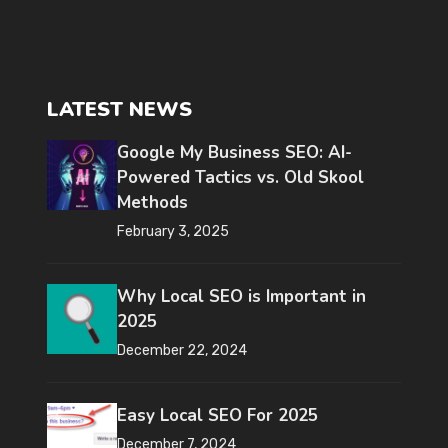
LATEST NEWS
Google My Business SEO: AI-
Powered Tactics vs. Old Skool
Methods
February 3, 2025
Why Local SEO is Important in
2025
December 22, 2024
Easy Local SEO For 2025
December 7, 2024