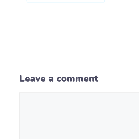
Leave a comment
Comment