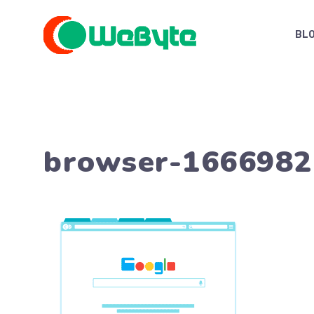
Skip
to
BL
content
browser-1666982