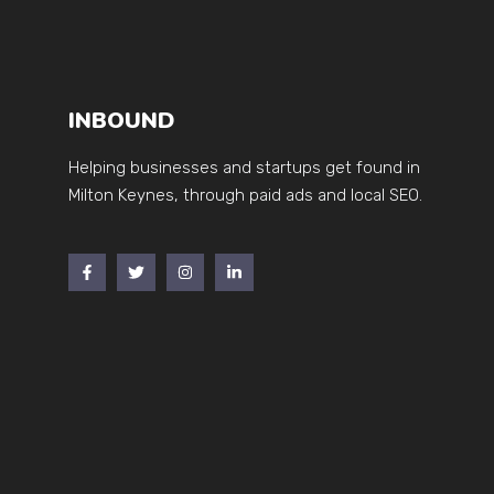
INBOUND
Helping businesses and startups get found in
Milton Keynes, through paid ads and local SEO.