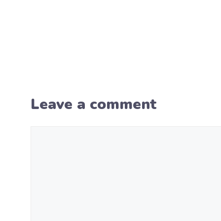
Leave a comment
Comment