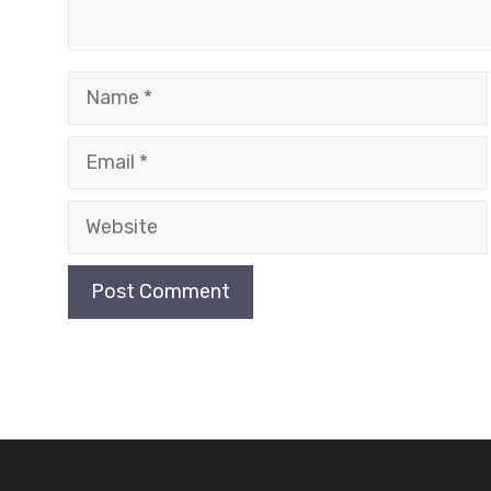
Name
Email
Website