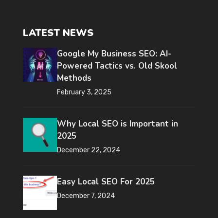
LATEST NEWS
Google My Business SEO: AI-
Powered Tactics vs. Old Skool
Methods
February 3, 2025
Why Local SEO is Important in
2025
December 22, 2024
Easy Local SEO For 2025
December 7, 2024