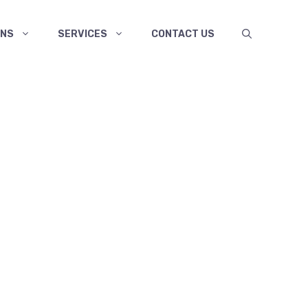
ANS
SERVICES
CONTACT US