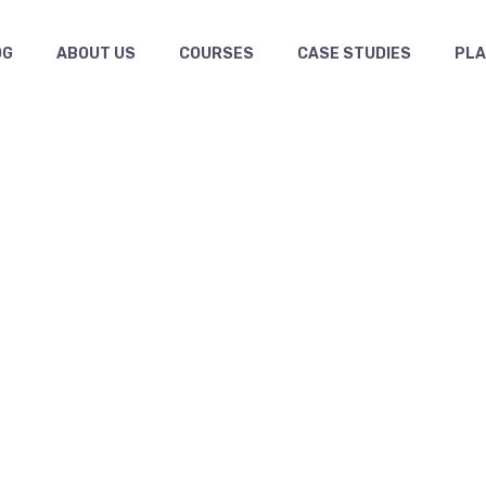
OG
ABOUT US
COURSES
CASE STUDIES
PL