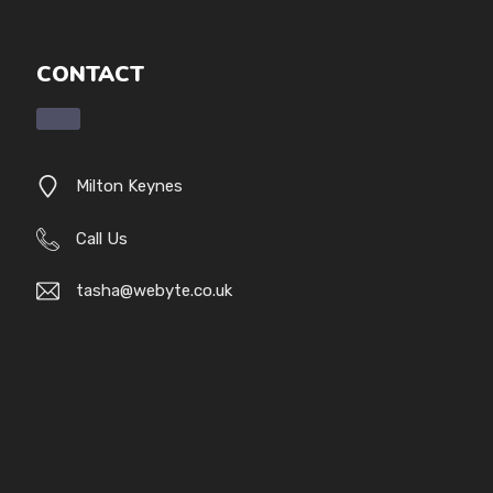
CONTACT
Milton Keynes
Call Us
tasha@webyte.co.uk