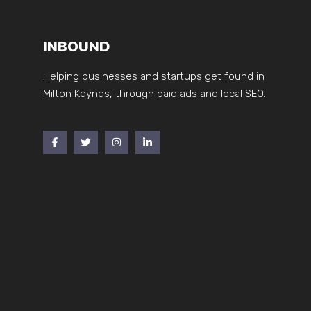
INBOUND
Helping businesses and startups get found in
Milton Keynes, through paid ads and local SEO.