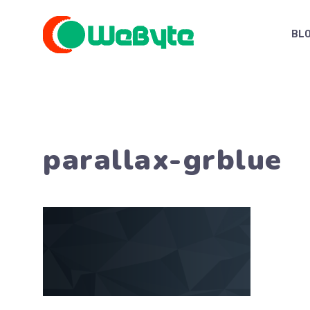
Skip
to
BL
content
parallax-grblue