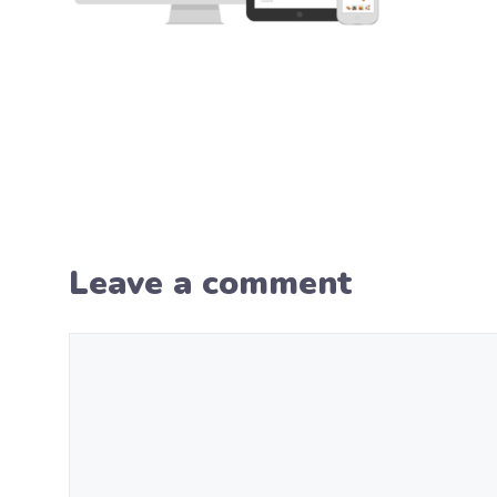
Leave a comment
Comment