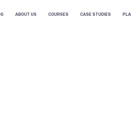
OG
ABOUT US
COURSES
CASE STUDIES
PL