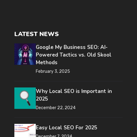
LATEST NEWS
Google My Business SEO: AI-
Powered Tactics vs. Old Skool
Methods
February 3, 2025
Why Local SEO is Important in
2025
December 22, 2024
Easy Local SEO For 2025
December 7, 2024