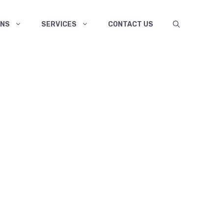
ANS
SERVICES
CONTACT US