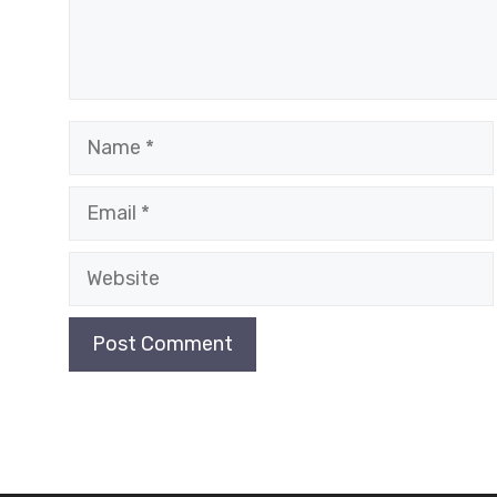
Name
Email
Website