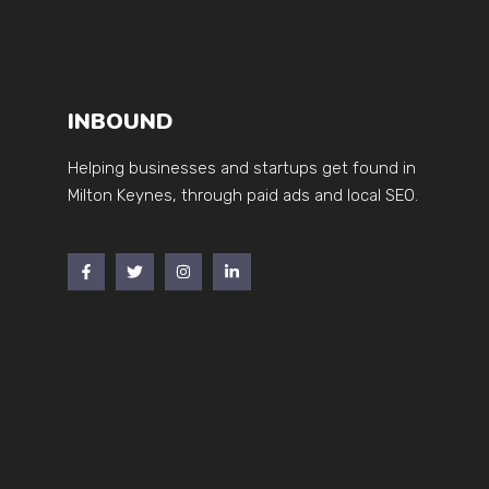
INBOUND
Helping businesses and startups get found in
Milton Keynes, through paid ads and local SEO.