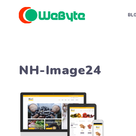
Skip
to
BL
content
NH-Image24