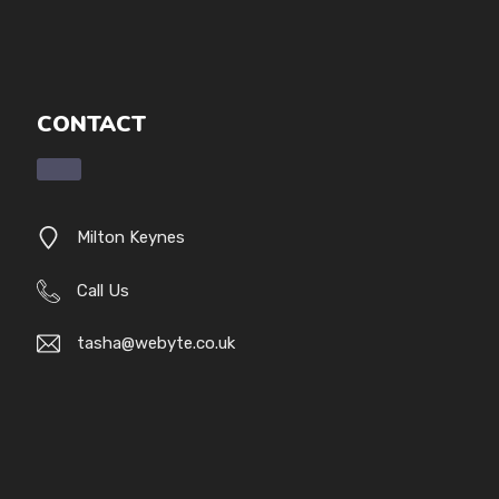
CONTACT
Milton Keynes
Call Us
tasha@webyte.co.uk