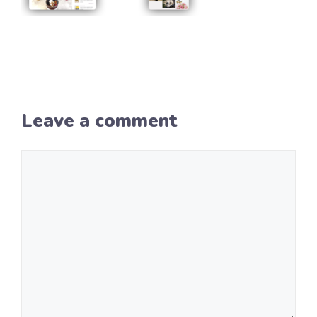
Leave a comment
Comment