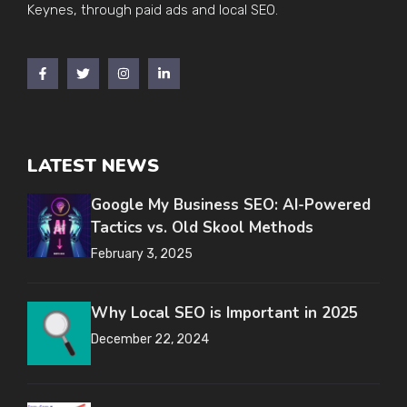
Keynes, through paid ads and local SEO.
LATEST NEWS
Google My Business SEO: AI-Powered
Tactics vs. Old Skool Methods
February 3, 2025
Why Local SEO is Important in 2025
December 22, 2024