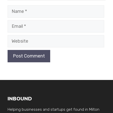
Name
Email
Website
INBOUND
Helping businesses and startups get found in Milton