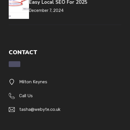
Easy Local SEO For 2025
December 7, 2024
CONTACT
Milton Keynes
Call Us
tasha@webyte.co.uk