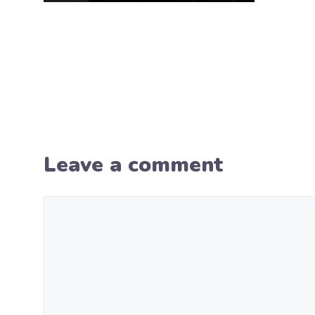
Leave a comment
Comment