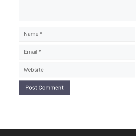
Name
Email
Website