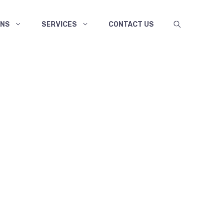
ANS
SERVICES
CONTACT US