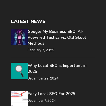
LATEST NEWS
Google My Business SEO: AI-
Powered Tactics vs. Old Skool
Methods
February 3, 2025
Why Local SEO is Important in
2025
December 22, 2024
Easy Local SEO For 2025
December 7, 2024