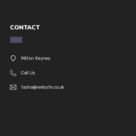
CONTACT
Milton Keynes
Call Us
tasha@webyte.co.uk