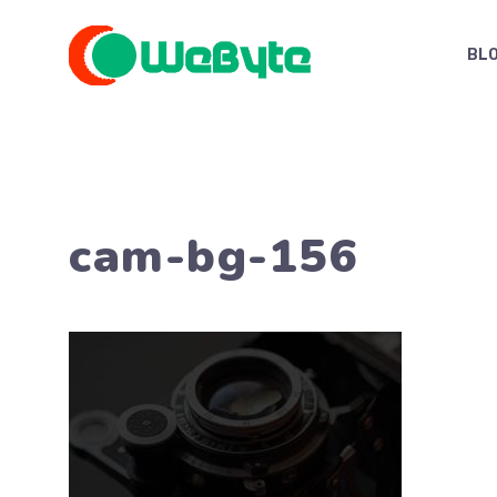
Skip
to
BL
content
cam-bg-156