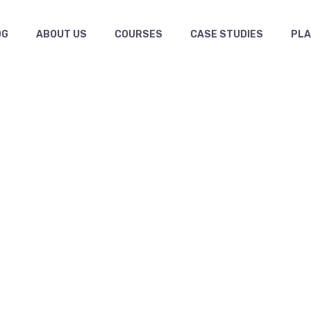
OG
ABOUT US
COURSES
CASE STUDIES
PL