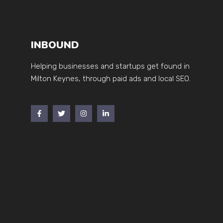
INBOUND
Helping businesses and startups get found in
Milton Keynes, through paid ads and local SEO.