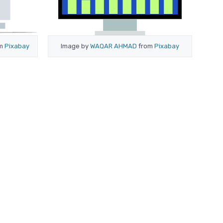
om
Pixabay
Image by
WAQAR AHMAD
from
Pixabay