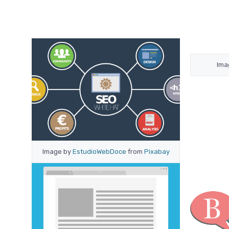
Ima
Image by
EstudioWebDoce
from
Pixabay