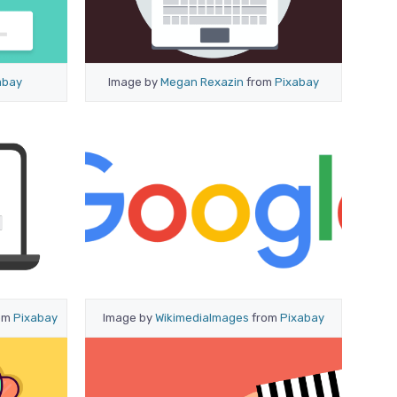
abay
Image by
Megan Rexazin
from
Pixabay
om
Pixabay
Image by
WikimediaImages
from
Pixabay