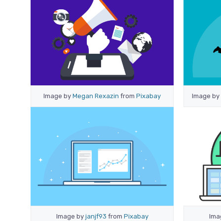
Image by
Megan Rexazin
from
Pixabay
Image by
Image by
janjf93
from
Pixabay
Ima