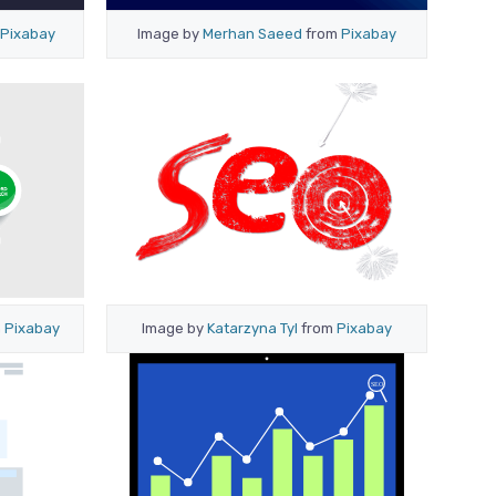
Pixabay
Image by
Merhan Saeed
from
Pixabay
m
Pixabay
Image by
Katarzyna Tyl
from
Pixabay