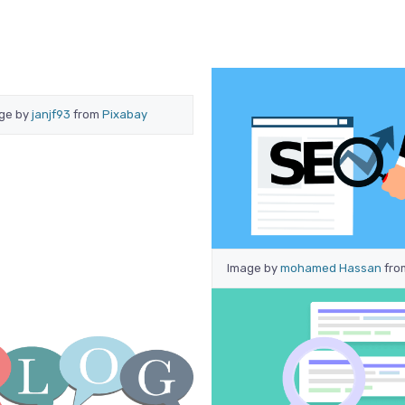
ge by
janjf93
from
Pixabay
Image by
mohamed Hassan
fr