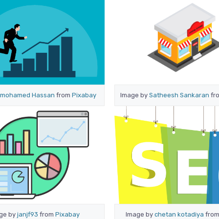
mohamed Hassan
from
Pixabay
Image by
Satheesh Sankaran
fr
ge by
janjf93
from
Pixabay
Image by
chetan kotadiya
fro