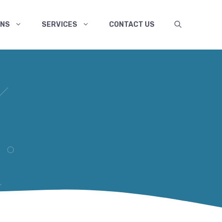
ANS
SERVICES
CONTACT US