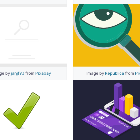
ge by
janjf93
from
Pixabay
Image by
Republica
from
Pi