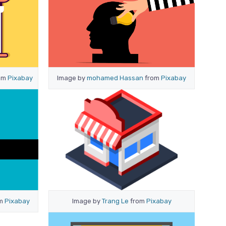
om
Pixabay
Image by
mohamed Hassan
from
Pixabay
om
Pixabay
Image by
Trang Le
from
Pixabay