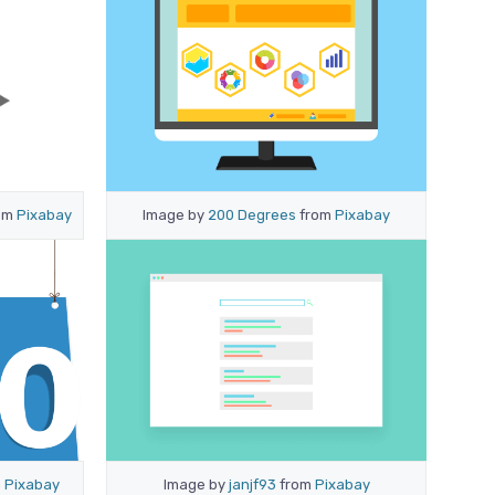
om
Pixabay
Image by
200 Degrees
from
Pixabay
m
Pixabay
Image by
janjf93
from
Pixabay