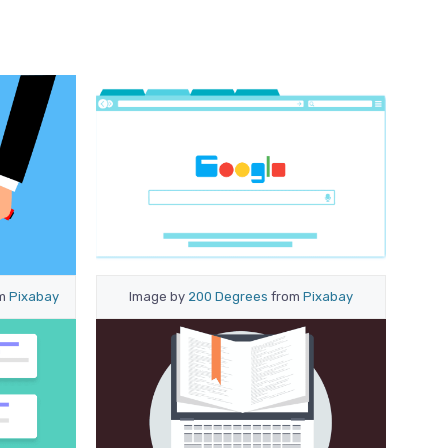
om
Pixabay
Image by
200 Degrees
from
Pixabay