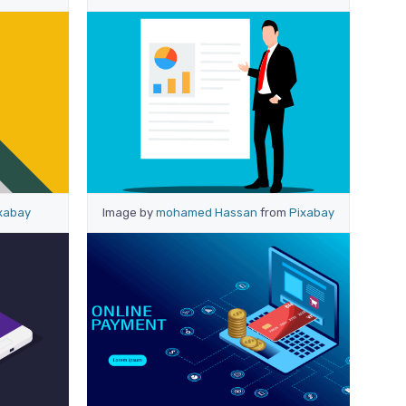
xabay
Image by
mohamed Hassan
from
Pixabay