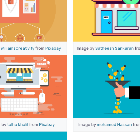
y
WilliamsCreativity
from
Pixabay
Image by
Satheesh Sankaran
fr
e by
talha khalil
from
Pixabay
Image by
mohamed Hassan
fr