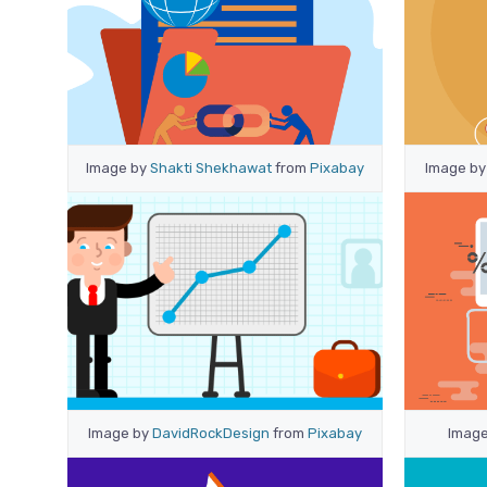
Image by
Shakti Shekhawat
from
Pixabay
Image b
Image by
DavidRockDesign
from
Pixabay
Imag