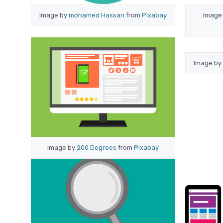
Image by
mohamed Hassan
from
Pixabay
Image
Image by
Image by
200 Degrees
from
Pixabay