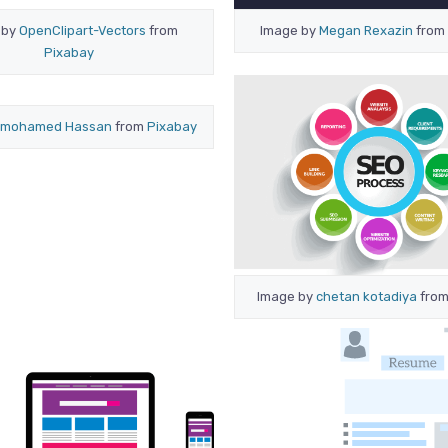
 by
OpenClipart-Vectors
from
Image by
Megan Rexazin
from
Pixabay
mohamed Hassan
from
Pixabay
Image by
chetan kotadiya
fro