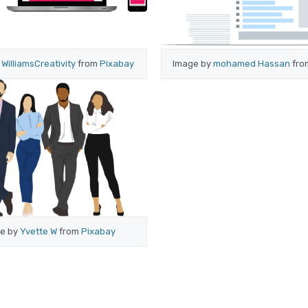
y
WilliamsCreativity
from
Pixabay
Image by
mohamed Hassan
fr
e by
Yvette W
from
Pixabay