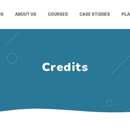
OG
ABOUT US
COURSES
CASE STUDIES
PL
Credits