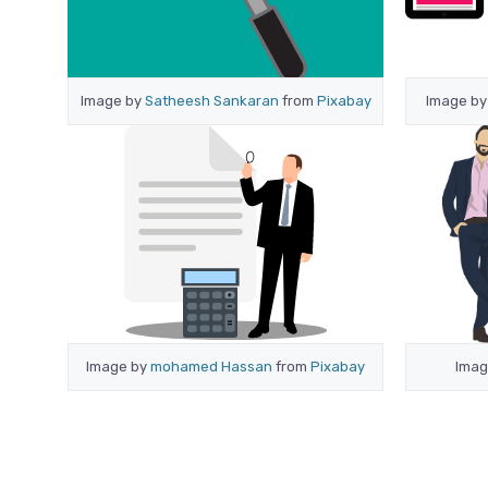
Image by
Satheesh Sankaran
from
Pixabay
Image b
Image by
mohamed Hassan
from
Pixabay
Imag