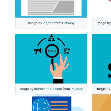
Image by
janjf93
from
Pixabay
Image b
Image by
mohamed Hassan
from
Pixabay
Image by