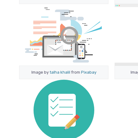
Image by
talha khalil
from
Pixabay
Ima