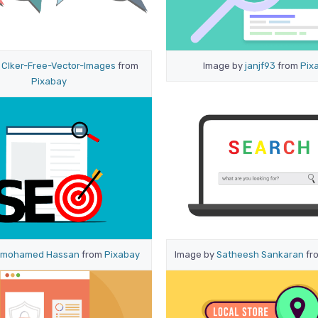
y
Clker-Free-Vector-Images
from
Image by
janjf93
from
Pix
Pixabay
mohamed Hassan
from
Pixabay
Image by
Satheesh Sankaran
fr